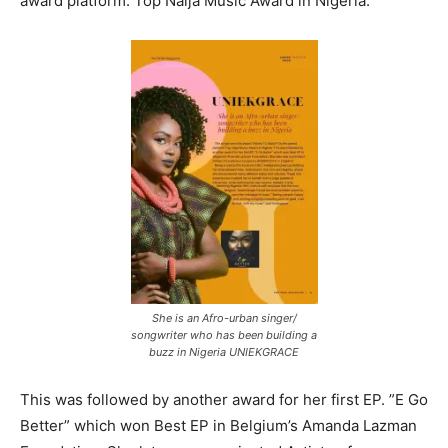
award platform: Top Naija Music Award in Nigeria.
She is an Afro-urban singer/
songwriter who has been building a
buzz in Nigeria UNIEKGRACE
This was followed by another award for her first EP. ”E Go
Better” which won Best EP in Belgium’s Amanda Lazman