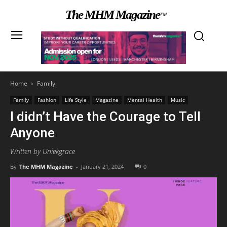
The MHM Magazine
TM
Home
Family
Family
Fashion
Life Style
Magazine
Mental Health
Music
I didn’t Have the Courage to Tell
Anyone
Written by Uniekgrace
By
The MHM Magazine
-
January 21, 2024
0