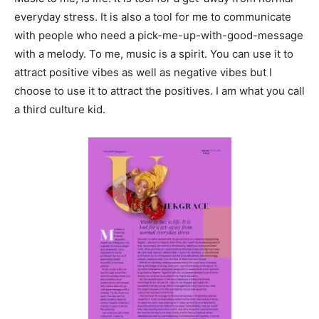
everyday stress. It is also a tool for me to communicate
with people who need a pick-me-up-with-good-message
with a melody. To me, music is a spirit. You can use it to
attract positive vibes as well as negative vibes but I
choose to use it to attract the positives. I am what you call
a third culture kid.