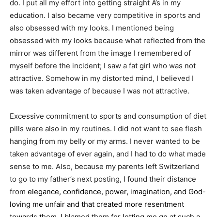
do. I put all my effort into getting straight A’s in my
education. I also became very competitive in sports and
also obsessed with my looks. I mentioned being
obsessed with my looks because what reflected from the
mirror was different from the image I remembered of
myself before the incident; I saw a fat girl who was not
attractive. Somehow in my distorted mind, I believed I
was taken advantage of because I was not attractive.
Excessive commitment to sports and consumption of diet
pills were also in my routines. I did not want to see flesh
hanging from my belly or my arms. I never wanted to be
taken advantage of ever again, and I had to do what made
sense to me. Also, because my parents left Switzerland
to go to my father’s next posting, I found their distance
from
elegance, confidence, power, imagination, and God-
loving
me unfair and that created more resentment
towards them. I blamed them for letting me go at such a