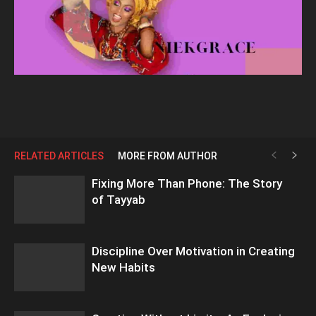
RELATED ARTICLES
MORE FROM AUTHOR
Fixing More Than Phone: The Story
of Tayyab
Discipline Over Motivation in Creating
New Habits