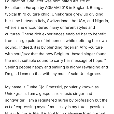
Foundation. She later was nominated Artiste of
Excellence Europe by AGMMA2018 in England. Being a
typical third culture child, Uniekgrace grew up dividing
her time between Italy, Switzerland, the USA, and Nigeria,
where she encountered many different styles and
cultures. These rich experiences enabled her to benefit
from a large palette of influences while defining her own
sound.. Indeed, it is by blending Nigerian Afro -culture
with soul/jazz that the now Belgium -based singer found
the most suitable sound to carry her message of hope. ”
Seeing people happy and smiling is highly rewarding and
I’m glad I can do that with my music” said Uniekgrace.
My name is Funke Ojo-Emessiri, popularly known as
Uniekgrace. I am a gospel afro-music singer and
songwriter. I am a registered nurse by profession but the
art of expressing myself musically is my truest passion.
Music to me, is life. It is tool for a get-away from normal