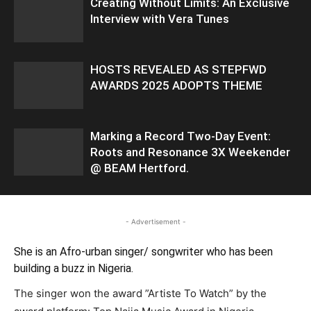
Creating Without Limits: An Exclusive
Interview with Vera Tunes
HOSTS REVEALED AS STEPFWD
AWARDS 2025 ADOPTS THEME
Marking a Record Two-Day Event:
Roots and Resonance 3X Weekender
@ BEAM Hertford.
- Advertisement -
She is an Afro-urban singer/ songwriter who has been
building a buzz in Nigeria.
The singer won the award ”Artiste To Watch” by the