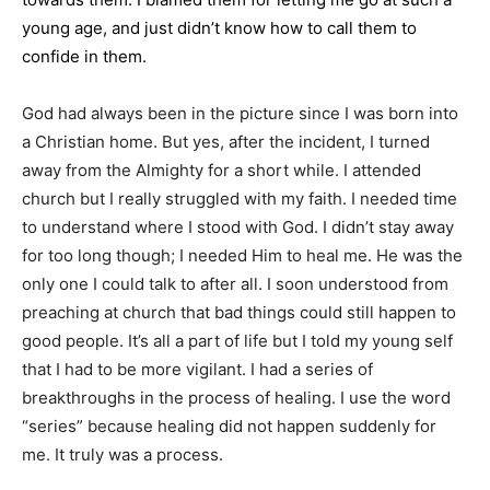
young age, and just didn’t know how to call them to
confide in them.
God had always been in the picture since I was born into
a Christian home. But yes, after the incident, I turned
away from the Almighty for a short while. I attended
church but I really struggled with my faith. I needed time
to understand where I stood with God. I didn’t stay away
for too long though; I needed Him to heal me. He was the
only one I could talk to after all. I soon understood from
preaching at church that bad things could still happen to
good people. It’s all a part of life but I told my young self
that I had to be more vigilant. I had a series of
breakthroughs in the process of healing. I use the word
“series” because healing did not happen suddenly for
me. It truly was a process.