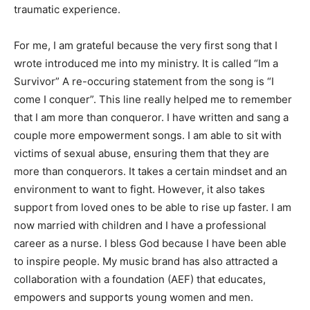
traumatic experience.
For me, I am grateful because the very first song that I
wrote introduced me into my ministry. It is called “Im a
Survivor” A re-occuring statement from the song is “I
come I conquer”. This line really helped me to remember
that I am more than conqueror. I have written and sang a
couple more empowerment songs. I am able to sit with
victims of sexual abuse, ensuring them that they are
more than conquerors. It takes a certain mindset and an
environment to want to fight. However, it also takes
support from loved ones to be able to rise up faster. I am
now married with children and I have a professional
career as a nurse. I bless God because I have been able
to inspire people. My music brand has also attracted a
collaboration with a foundation (AEF) that educates,
empowers and supports young women and men.