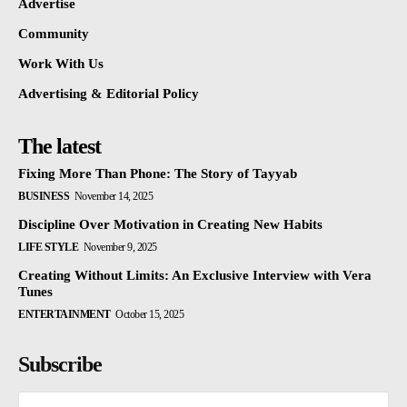
Advertise
Community
Work With Us
Advertising & Editorial Policy
The latest
Fixing More Than Phone: The Story of Tayyab
BUSINESS
November 14, 2025
Discipline Over Motivation in Creating New Habits
LIFE STYLE
November 9, 2025
Creating Without Limits: An Exclusive Interview with Vera
Tunes
ENTERTAINMENT
October 15, 2025
Subscribe