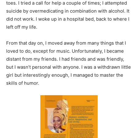
toes. I tried a call for help a couple of times; I attempted
suicide by overmedicating in combination with alcohol. It
did not work. I woke up in a hospital bed, back to where I
left off my life.
From that day on, I moved away from many things that I
loved to do, except for music. Unfortunately, I became
distant from my friends. I had friends and was friendly,
but I wasn’t personal with anyone. I was a withdrawn little
girl but interestingly enough, I managed to master the
skills of humor.