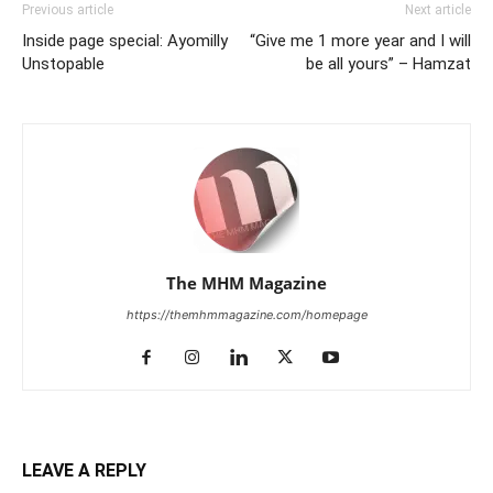
Previous article
Next article
Inside page special: Ayomilly
“Give me 1 more year and I will
Unstopable
be all yours” – Hamzat
The MHM Magazine
https://themhmmagazine.com/homepage
LEAVE A REPLY