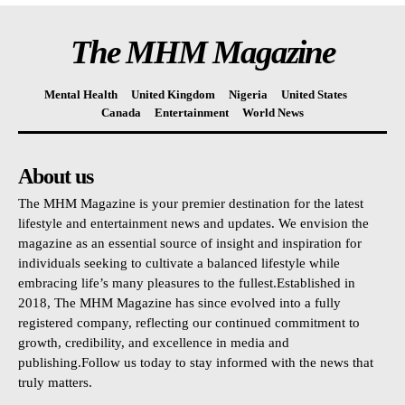
The MHM Magazine
Mental Health
United Kingdom
Nigeria
United States
Canada
Entertainment
World News
About us
The MHM Magazine is your premier destination for the latest
lifestyle and entertainment news and updates. We envision the
magazine as an essential source of insight and inspiration for
individuals seeking to cultivate a balanced lifestyle while
embracing life’s many pleasures to the fullest.Established in
2018, The MHM Magazine has since evolved into a fully
registered company, reflecting our continued commitment to
growth, credibility, and excellence in media and
publishing.Follow us today to stay informed with the news that
truly matters.