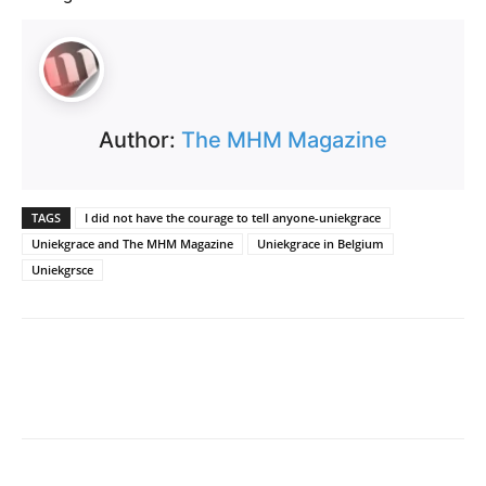
Author:
The MHM Magazine
TAGS
I did not have the courage to tell anyone-uniekgrace
Uniekgrace and The MHM Magazine
Uniekgrace in Belgium
Uniekgrsce