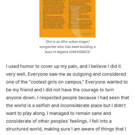
She is an Afro-urban singer/
songwriter who has been building a
buzz in Nigeria UNIEKGRACE
I used humor to cover up my pain, and I believe I did it
very well. Everyone saw me as outgoing and considered
one of the “coolest girls on campus.” Everyone wanted to
be my friend and I did not have the courage to turn
anyone down. I respected people because I had seen that
the world is a selfish and inconsiderate place but I didn’t
want to play along. I managed to remain sane and
considerate of other peoples’ feelings. I fell into a
structured world, making sure I am aware of things that I