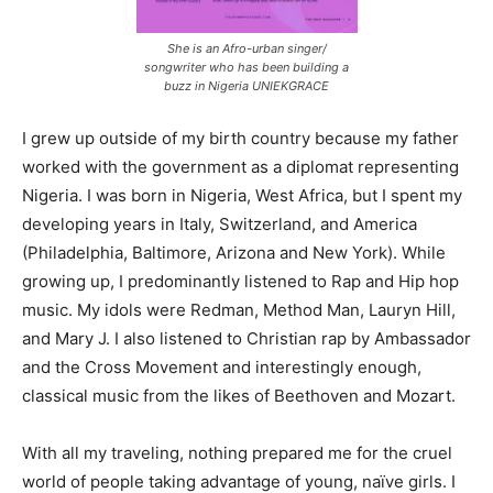
She is an Afro-urban singer/
songwriter who has been building a
buzz in Nigeria UNIEKGRACE
I grew up outside of my birth country because my father
worked with the government as a diplomat representing
Nigeria. I was born in Nigeria, West Africa, but I spent my
developing years in Italy, Switzerland, and America
(Philadelphia, Baltimore, Arizona and New York). While
growing up, I predominantly listened to Rap and Hip hop
music. My idols were Redman, Method Man, Lauryn Hill,
and Mary J. I also listened to Christian rap by Ambassador
and the Cross Movement and interestingly enough,
classical music from the likes of Beethoven and Mozart.
With all my traveling, nothing prepared me for the cruel
world of people taking advantage of young, naïve girls. I