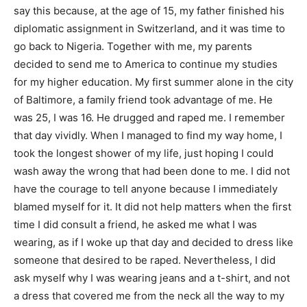
say this because, at the age of 15, my father finished his
diplomatic assignment in Switzerland, and it was time to
go back to Nigeria. Together with me, my parents
decided to send me to America to continue my studies
for my higher education. My first summer alone in the city
of Baltimore, a family friend took advantage of me. He
was 25, I was 16. He drugged and raped me. I remember
that day vividly. When I managed to find my way home, I
took the longest shower of my life, just hoping I could
wash away the wrong that had been done to me. I did not
have the courage to tell anyone because I immediately
blamed myself for it. It did not help matters when the first
time I did consult a friend, he asked me what I was
wearing, as if I woke up that day and decided to dress like
someone that desired to be raped. Nevertheless, I did
ask myself why I was wearing jeans and a t-shirt, and not
a dress that covered me from the neck all the way to my