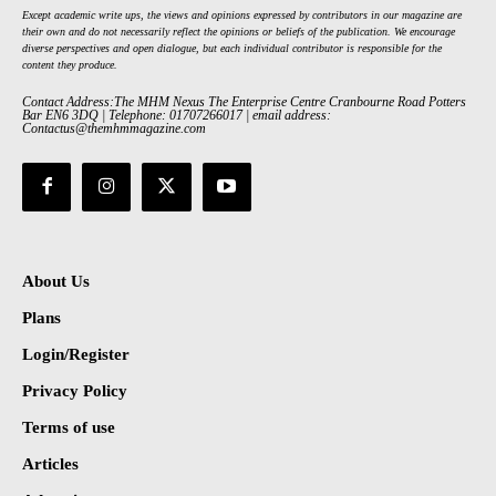
Except academic write ups, the views and opinions expressed by contributors in our magazine are
their own and do not necessarily reflect the opinions or beliefs of the publication. We encourage
diverse perspectives and open dialogue, but each individual contributor is responsible for the
content they produce.
Contact Address:The MHM Nexus The Enterprise Centre Cranbourne Road Potters
Bar EN6 3DQ | Telephone: 01707266017 | email address:
Contactus@themhmmagazine.com
About Us
Plans
Login/Register
Privacy Policy
Terms of use
Articles