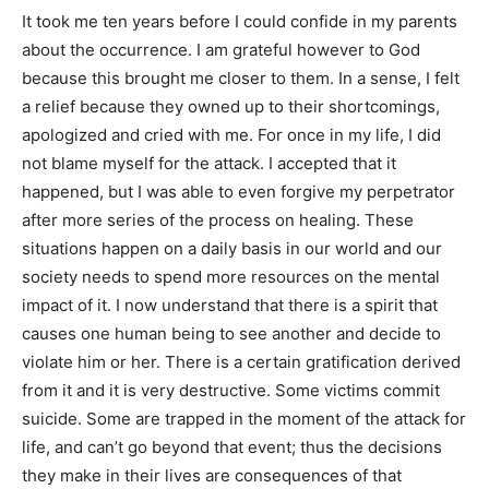
It took me ten years before I could confide in my parents
about the occurrence. I am grateful however to God
because this brought me closer to them. In a sense, I felt
a relief because they owned up to their shortcomings,
apologized and cried with me. For once in my life, I did
not blame myself for the attack. I accepted that it
happened, but I was able to even forgive my perpetrator
after more series of the process on healing. These
situations happen on a daily basis in our world and our
society needs to spend more resources on the mental
impact of it. I now understand that there is a spirit that
causes one human being to see another and decide to
violate him or her. There is a certain gratification derived
from it and it is very destructive. Some victims commit
suicide. Some are trapped in the moment of the attack for
life, and can’t go beyond that event; thus the decisions
they make in their lives are consequences of that