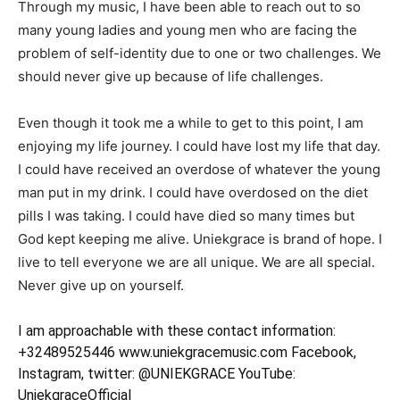
Through my music, I have been able to reach out to so
many young ladies and young men who are facing the
problem of self-identity due to one or two challenges. We
should never give up because of life challenges.
Even though it took me a while to get to this point, I am
enjoying my life journey. I could have lost my life that day.
I could have received an overdose of whatever the young
man put in my drink. I could have overdosed on the diet
pills I was taking. I could have died so many times but
God kept keeping me alive. Uniekgrace is brand of hope. I
live to tell everyone we are all unique. We are all special.
Never give up on yourself.
I am approachable with these contact information:
+32489525446 www.uniekgracemusic.com Facebook,
Instagram, twitter: @UNIEKGRACE YouTube:
UniekgraceOfficial