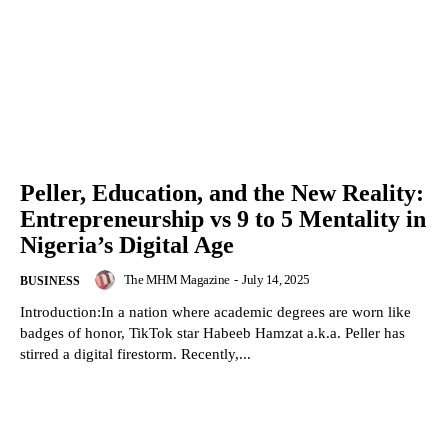
Peller, Education, and the New Reality:
Entrepreneurship vs 9 to 5 Mentality in
Nigeria’s Digital Age
The MHM Magazine
-
July 14, 2025
BUSINESS
Introduction:In a nation where academic degrees are worn like
badges of honor, TikTok star Habeeb Hamzat a.k.a. Peller has
stirred a digital firestorm. Recently,...