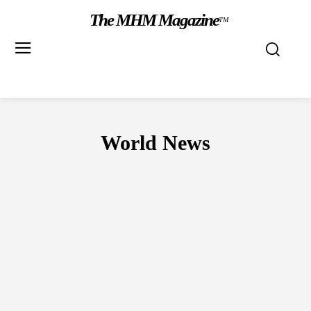
The MHM Magazine
TM
World News
CANADA
NIGERIA
UNITED KINGDOM
UNITED STATES