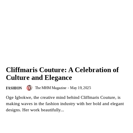
Cliffmaris Couture: A Celebration of
Culture and Elegance
The MHM Magazine
-
May 19, 2025
FASHION
Oge Igbokwe, the creative mind behind Cliffmaris Couture, is
making waves in the fashion industry with her bold and elegant
designs. Her work beautifully...