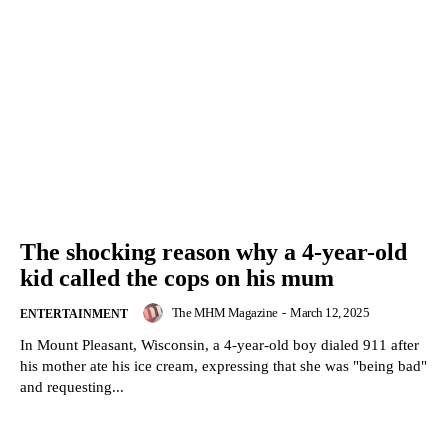
The shocking reason why a 4-year-old
kid called the cops on his mum
The MHM Magazine
-
March 12, 2025
ENTERTAINMENT
In Mount Pleasant, Wisconsin, a 4-year-old boy dialed 911 after
his mother ate his ice cream, expressing that she was "being bad"
and requesting...