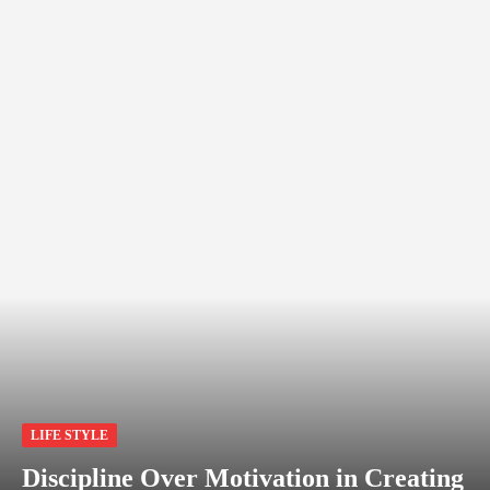
LIFE STYLE
Discipline Over Motivation in Creating