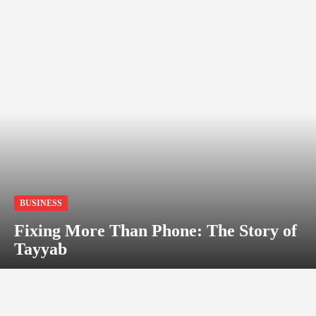
BUSINESS
Fixing More Than Phone: The Story of
Tayyab