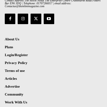
Contact Address:The MHM Nexus The Enterprise Centre Cranbourne Road Potters
Bar EN6 3DQ | Telephone: 01707266017 | email address:
Contactus@themhmmagazine.com
About Us
Plans
Login/Register
Privacy Policy
Terms of use
Articles
Advertise
Community
Work With Us