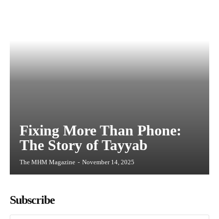
Fixing More Than Phone:
The Story of Tayyab
The MHM Magazine
-
November 14, 2025
Subscribe