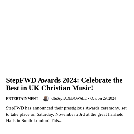
StepFWD Awards 2024: Celebrate the
Best in UK Christian Music!
OluSeyi ADEBOWALE
-
October 29, 2024
ENTERTAINMENT
StepFWD has announced their prestigious Awards ceremony, set
to take place on Saturday, November 23rd at the great Fairfield
Halls in South London! This...