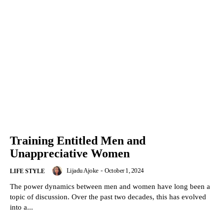
Training Entitled Men and
Unappreciative Women
Lijadu Ajoke
-
October 1, 2024
LIFE STYLE
The power dynamics between men and women have long been a
topic of discussion. Over the past two decades, this has evolved
into a...