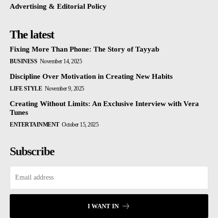
Advertising & Editorial Policy
The latest
Fixing More Than Phone: The Story of Tayyab
BUSINESS
November 14, 2025
Discipline Over Motivation in Creating New Habits
LIFE STYLE
November 9, 2025
Creating Without Limits: An Exclusive Interview with Vera
Tunes
ENTERTAINMENT
October 15, 2025
Subscribe
I WANT IN