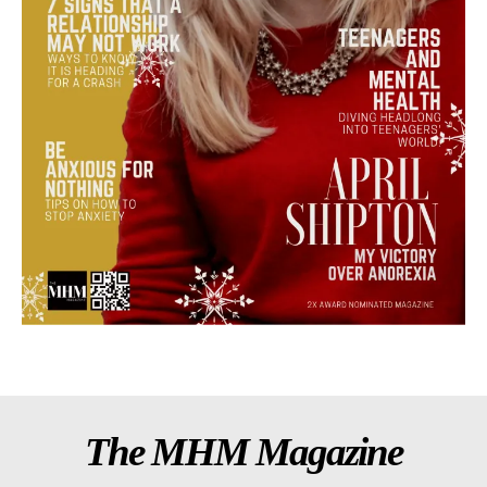
The MHM Magazine