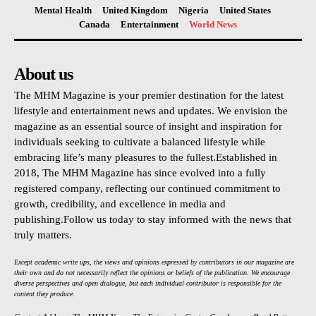
Mental Health
United Kingdom
Nigeria
United States
Canada
Entertainment
World News
About us
The MHM Magazine is your premier destination for the latest
lifestyle and entertainment news and updates. We envision the
magazine as an essential source of insight and inspiration for
individuals seeking to cultivate a balanced lifestyle while
embracing life’s many pleasures to the fullest.Established in
2018, The MHM Magazine has since evolved into a fully
registered company, reflecting our continued commitment to
growth, credibility, and excellence in media and
publishing.Follow us today to stay informed with the news that
truly matters.
Except academic write ups, the views and opinions expressed by contributors in our magazine are
their own and do not necessarily reflect the opinions or beliefs of the publication. We encourage
diverse perspectives and open dialogue, but each individual contributor is responsible for the
content they produce.