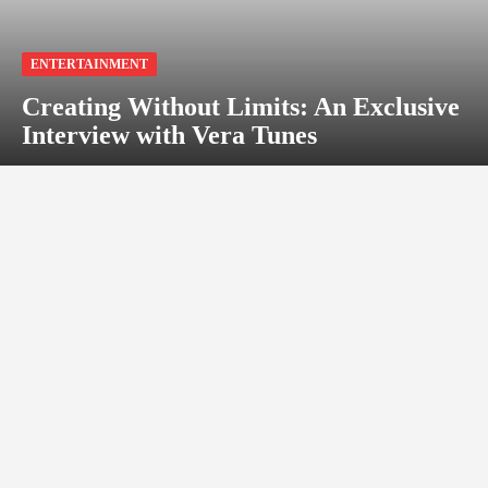
ENTERTAINMENT
Creating Without Limits: An Exclusive
Interview with Vera Tunes