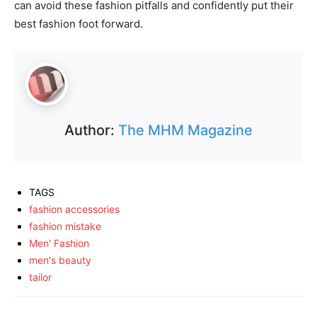
can avoid these fashion pitfalls and confidently put their
best fashion foot forward.
Author:
The MHM Magazine
TAGS
fashion accessories
fashion mistake
Men' Fashion
men's beauty
tailor