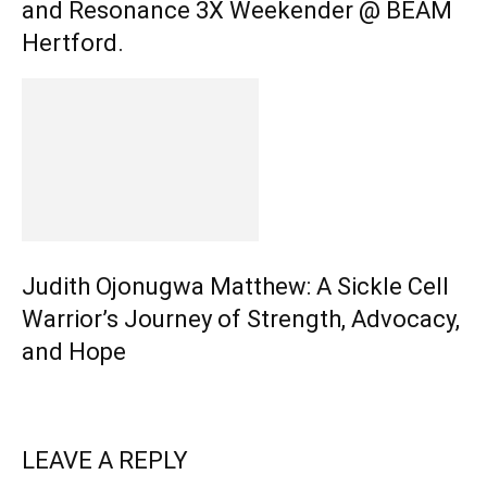
and Resonance 3X Weekender @ BEAM
Hertford.
Judith Ojonugwa Matthew: A Sickle Cell
Warrior’s Journey of Strength, Advocacy,
and Hope
LEAVE A REPLY