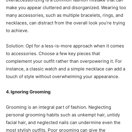
make you appear cluttered and disorganized. Wearing too
many accessories, such as multiple bracelets, rings, and
necklaces, can distract from the overall look you’re trying
to achieve.
Solution: Opt for a less-is-more approach when it comes
to accessories. Choose a few key pieces that
complement your outfit rather than overpowering it. For
instance, a classic watch and a simple necklace can add a
touch of style without overwhelming your appearance.
4. Ignoring Grooming
Grooming is an integral part of fashion. Neglecting
personal grooming habits such as unkempt hair, untidy
facial hair, and neglected nails can undermine even the
most stylish outfits. Poor grooming can give the