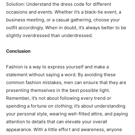
Solution: Understand the dress code for different
occasions and events. Whether it’s a black-tie event, a
business meeting, or a casual gathering, choose your
outfit accordingly. When in doubt, it’s always better to be
slightly overdressed than underdressed.
Conclusion
Fashion is a way to express yourself and make a
statement without saying a word. By avoiding these
common fashion mistakes, men can ensure that they are
presenting themselves in the best possible light.
Remember, it’s not about following every trend or
spending a fortune on clothing; it’s about understanding
your personal style, wearing well-fitted attire, and paying
attention to details that can elevate your overall
appearance. With a little effort and awareness, anyone