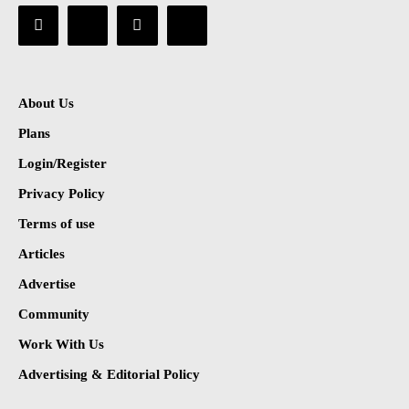
About Us
Plans
Login/Register
Privacy Policy
Terms of use
Articles
Advertise
Community
Work With Us
Advertising & Editorial Policy