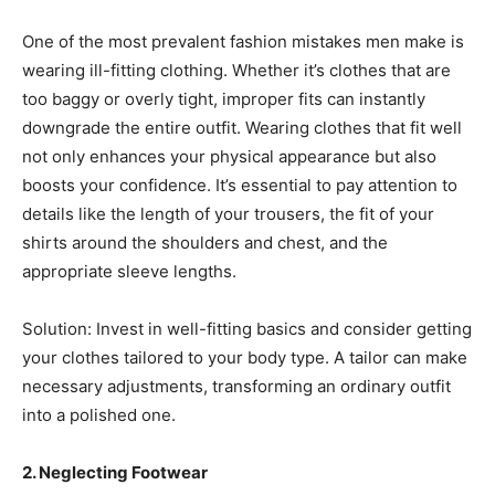
One of the most prevalent fashion mistakes men make is
wearing ill-fitting clothing. Whether it’s clothes that are
too baggy or overly tight, improper fits can instantly
downgrade the entire outfit. Wearing clothes that fit well
not only enhances your physical appearance but also
boosts your confidence. It’s essential to pay attention to
details like the length of your trousers, the fit of your
shirts around the shoulders and chest, and the
appropriate sleeve lengths.
Solution: Invest in well-fitting basics and consider getting
your clothes tailored to your body type. A tailor can make
necessary adjustments, transforming an ordinary outfit
into a polished one.
2. Neglecting Footwear