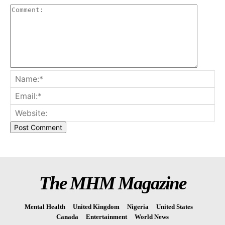
The MHM Magazine
Mental Health
United Kingdom
Nigeria
United States
Canada
Entertainment
World News