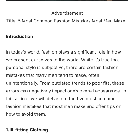
- Advertisement -
Title: 5 Most Common Fashion Mistakes Most Men Make
Introduction
In today’s world, fashion plays a significant role in how
we present ourselves to the world. While it’s true that
personal style is subjective, there are certain fashion
mistakes that many men tend to make, often
unintentionally. From outdated trends to poor fits, these
errors can negatively impact one’s overall appearance. In
this article, we will delve into the five most common
fashion mistakes that most men make and offer tips on
how to avoid them.
1. Ill-fitting Clothing