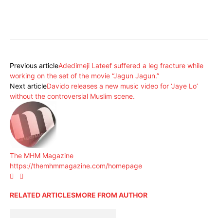
Previous article
Adedimeji Lateef suffered a leg fracture while
working on the set of the movie “Jagun Jagun.”
Next article
Davido releases a new music video for ‘Jaye Lo’
without the controversial Muslim scene.
The MHM Magazine
https://themhmmagazine.com/homepage
RELATED ARTICLES
MORE FROM AUTHOR