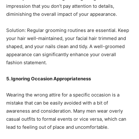
impression that you don’t pay attention to details,
diminishing the overall impact of your appearance.
Solution: Regular grooming routines are essential. Keep
your hair well-maintained, your facial hair trimmed and
shaped, and your nails clean and tidy. A well-groomed
appearance can significantly enhance your overall
fashion statement.
5. Ignoring Occasion Appropriateness
Wearing the wrong attire for a specific occasion is a
mistake that can be easily avoided with a bit of
awareness and consideration. Many men wear overly
casual outfits to formal events or vice versa, which can
lead to feeling out of place and uncomfortable.