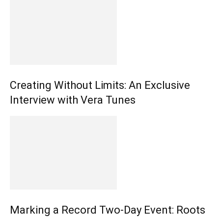
Creating Without Limits: An Exclusive
Interview with Vera Tunes
Marking a Record Two-Day Event: Roots