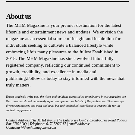
About us
The MHM Magazine is your premier destination for the latest
lifestyle and entertainment news and updates. We envision the
magazine as an essential source of insight and inspiration for
individuals seeking to cultivate a balanced lifestyle while
embracing life’s many pleasures to the fullest.Established in
2018, The MHM Magazine has since evolved into a fully
registered company, reflecting our continued commitment to
growth, credibility, and excellence in media and
publishing.Follow us today to stay informed with the news that
truly matters.
Except academic write ups, the views and opinions expressed by contributors in our magazine are
their own and do not necessarily reflect the opinions or beliefs of the publication. We encourage
diverse perspectives and open dialogue, but each individual contributor is responsible for the
content they produce.
Contact Address:The MHM Nexus The Enterprise Centre Cranbourne Road Potters
Bar EN6 3DQ | Telephone: 01707266017 | email address:
Contactus@themhmmagazine.com