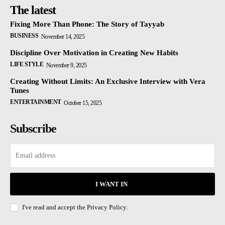
The latest
Fixing More Than Phone: The Story of Tayyab
BUSINESS
November 14, 2025
Discipline Over Motivation in Creating New Habits
LIFE STYLE
November 9, 2025
Creating Without Limits: An Exclusive Interview with Vera
Tunes
ENTERTAINMENT
October 15, 2025
Subscribe
I WANT IN
I've read and accept the
Privacy Policy.