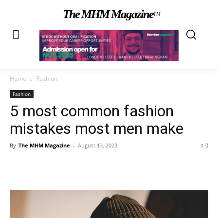
The MHM Magazine
TM
Home
Fashion
Fashion
5 most common fashion
mistakes most men make
By
The MHM Magazine
-
August 13, 2023
0