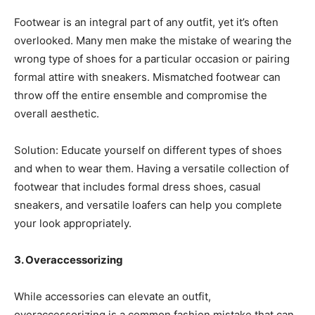
Footwear is an integral part of any outfit, yet it’s often
overlooked. Many men make the mistake of wearing the
wrong type of shoes for a particular occasion or pairing
formal attire with sneakers. Mismatched footwear can
throw off the entire ensemble and compromise the
overall aesthetic.
Solution: Educate yourself on different types of shoes
and when to wear them. Having a versatile collection of
footwear that includes formal dress shoes, casual
sneakers, and versatile loafers can help you complete
your look appropriately.
3. Overaccessorizing
While accessories can elevate an outfit,
overaccessorizing is a common fashion mistake that can