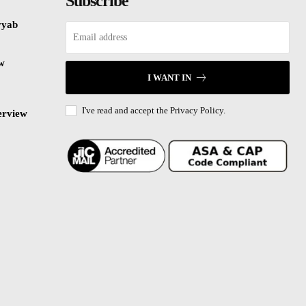
Subscribe
yyab
ew
I WANT IN
I've read and accept the
Privacy Policy.
erview