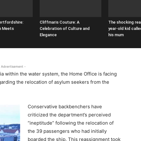
ertfordshire:
Cliffmaris Couture: A
The shocking rea
n Meets
Celebration of Culture and
year-old kid call
Elegance
his mum
 Advertisement -
ia within the water system, the Home Office is facing
garding the relocation of asylum seekers from the
Conservative backbenchers have
criticized the department’s perceived
“ineptitude” following the relocation of
the 39 passengers who had initially
boarded the ship. This reassignment took