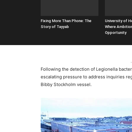
Fixing More Than Phone: The
University of H
Story of Tayyab
Where Ambitio
Opportunity
-
Following the detection of Legionella bacter
escalating pressure to address inquiries re
Bibby Stockholm vessel.