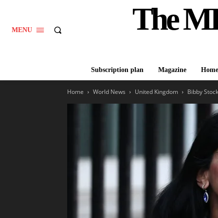
The M
MENU
Subscription plan
Magazine
Hom
Home
World News
United Kingdom
Bibby Stock