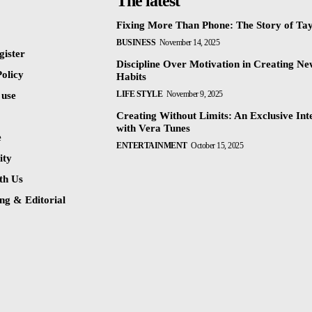
The latest
Fixing More Than Phone: The Story of Ta
BUSINESS
November 14, 2025
gister
Discipline Over Motivation in Creating N
olicy
Habits
LIFE STYLE
November 9, 2025
 use
Creating Without Limits: An Exclusive Int
with Vera Tunes
e
ENTERTAINMENT
October 15, 2025
ty
th Us
ng & Editorial