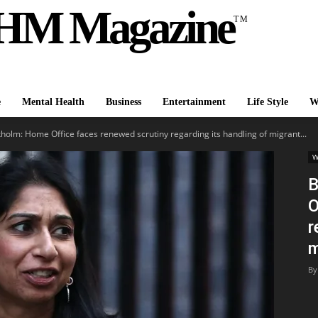
HM Magazine
TM
e
Mental Health
Business
Entertainment
Life Style
W
holm: Home Office faces renewed scrutiny regarding its handling of migrant...
W
B
O
r
m
By