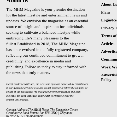
About us
About Us
The MHM Magazine is your premier destination
Plans
for the latest lifestyle and entertainment news and
Login/Re
updates. We envision the magazine as an essential
source of insight and inspiration for individuals
Privacy P
seeking to cultivate a balanced lifestyle while
Terms of
embracing life’s many pleasures to the
Articles
fullest.Established in 2018, The MHM Magazine
has since evolved into a fully registered company,
Advertis
reflecting our continued commitment to growth,
Communi
credibility, and excellence in media and
publishing.Follow us today to stay informed with
Work Wi
the news that truly matters.
Advertisi
Policy
Except academic write ups, the views and opinions expressed by contributors
in our magazine are their own and do not necessarily reflect the opinions or
beliefs of the publication. We encourage diverse perspectives and open
dialogue, but each individual contributor is responsible for the
content they produce.
Contact Address:The MHM Nexus The Enterprise Centre
Cranbourne Road Potters Bar EN6 3DQ | Telephone:
01707266017 | email address: