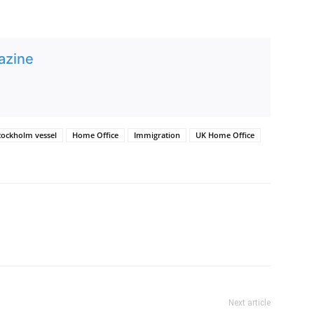
azine
tockholm vessel
Home Office
Immigration
UK Home Office
Next article