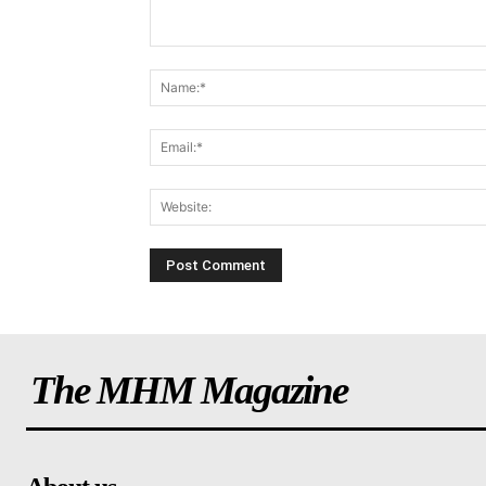
The MHM Magazine