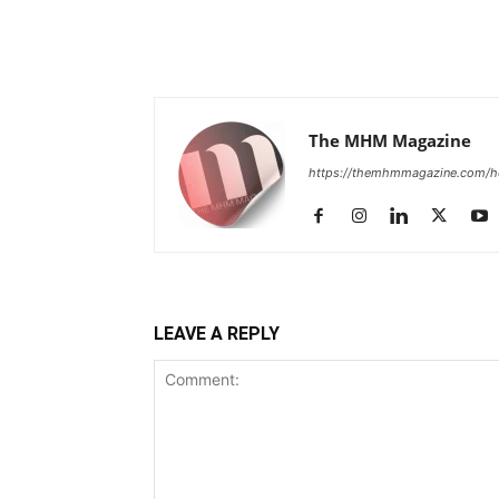
The MHM Magazine
https://themhmmagazine.com/
LEAVE A REPLY