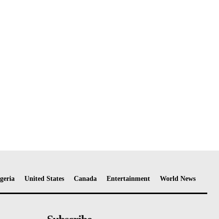
geria
United States
Canada
Entertainment
World News