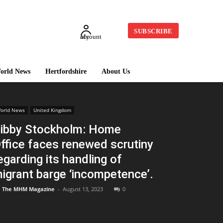
SUBSCRIBE
My account
orld News
Hertfordshire
About Us
orld News
United Kingdom
ibby Stockholm: Home
ffice faces renewed scrutiny
egarding its handling of
igrant barge ‘incompetence’.
The MHM Magazine
-
August 13, 2023
0