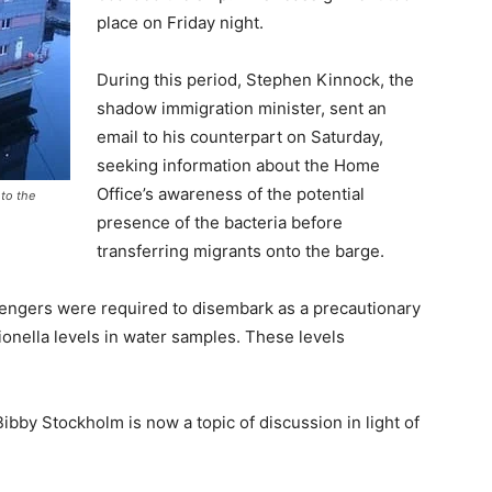
place on Friday night.
During this period, Stephen Kinnock, the
shadow immigration minister, sent an
email to his counterpart on Saturday,
seeking information about the Home
Office’s awareness of the potential
to the
presence of the bacteria before
transferring migrants onto the barge.
sengers were required to disembark as a precautionary
ionella levels in water samples. These levels
ibby Stockholm is now a topic of discussion in light of