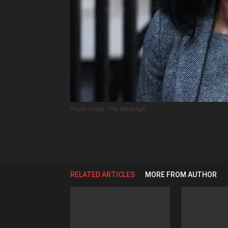
Photo Credit: The Telegragh
RELATED ARTICLES
MORE FROM AUTHOR