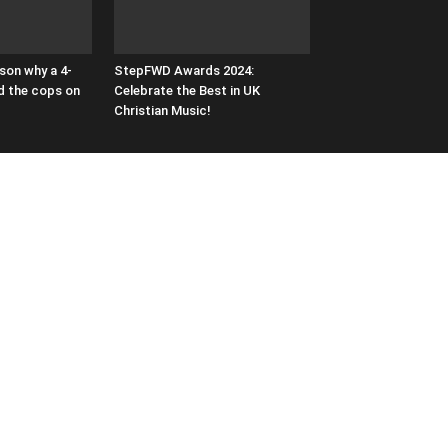
son why a 4-
StepFWD Awards 2024:
ed the cops on
Celebrate the Best in UK
Christian Music!