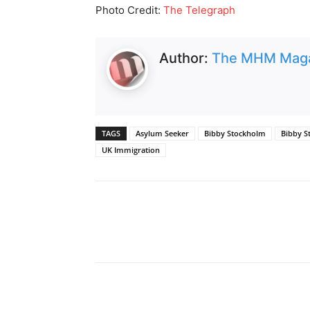
Photo Credit:
The Telegraph
Author:
The MHM Mag
TAGS
Asylum Seeker
Bibby Stockholm
Bibby S
UK Immigration