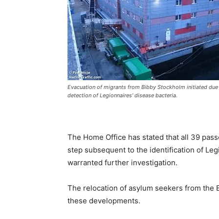
Evacuation of migrants from Bibby Stockholm initiated due 
detection of Legionnaires’ disease bacteria.
The Home Office has stated that all 39 pas
step subsequent to the identification of Leg
warranted further investigation.
The relocation of asylum seekers from the B
these developments.