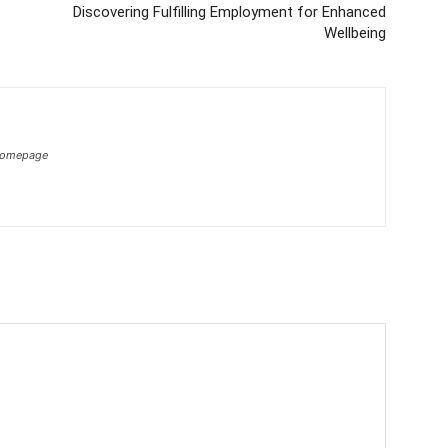
Discovering Fulfilling Employment for Enhanced
Wellbeing
homepage