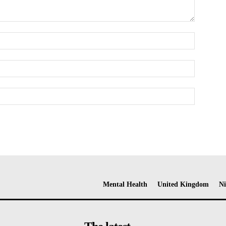
Mental Health
United Kingdom
Ni