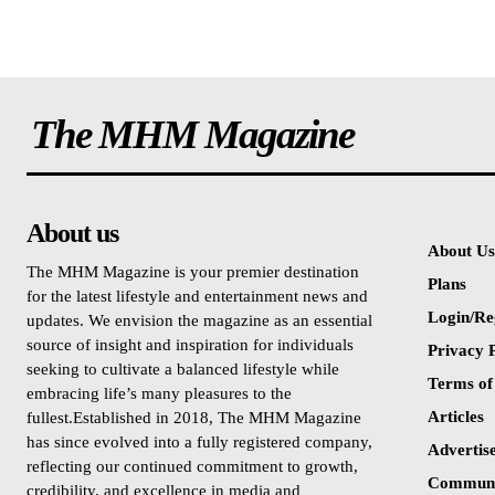
The MHM Magazine
About us
About Us
The MHM Magazine is your premier destination
Plans
for the latest lifestyle and entertainment news and
Login/Re
updates. We envision the magazine as an essential
source of insight and inspiration for individuals
Privacy P
seeking to cultivate a balanced lifestyle while
Terms of
embracing life’s many pleasures to the
Articles
fullest.Established in 2018, The MHM Magazine
has since evolved into a fully registered company,
Advertis
reflecting our continued commitment to growth,
Communi
credibility, and excellence in media and