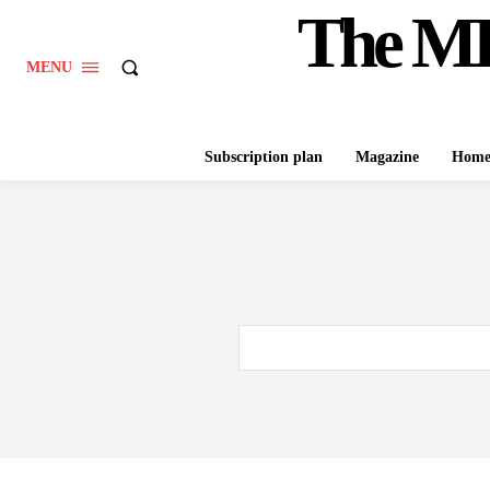
The M
MENU
Subscription plan
Magazine
Hom