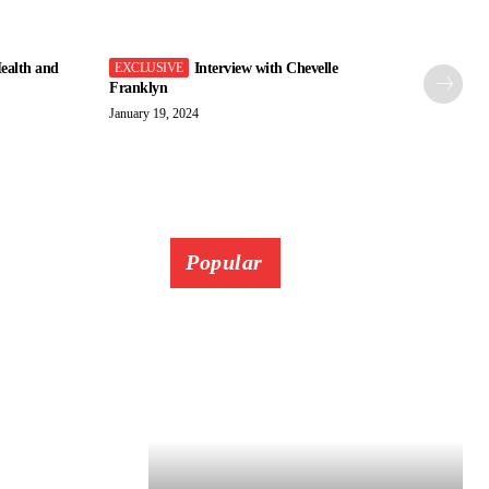
ealth and
Interview with Chevelle
Franklyn
January 19, 2024
Popular