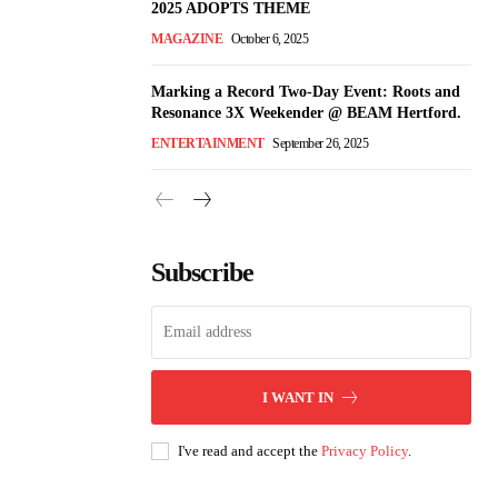
2025 ADOPTS THEME
MAGAZINE
October 6, 2025
Marking a Record Two-Day Event: Roots and
Resonance 3X Weekender @ BEAM Hertford.
ENTERTAINMENT
September 26, 2025
Subscribe
I WANT IN
I've read and accept the
Privacy Policy
.