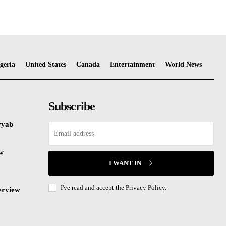
geria
United States
Canada
Entertainment
World News
Subscribe
yyab
ew
I WANT IN
I've read and accept the
Privacy Policy.
erview