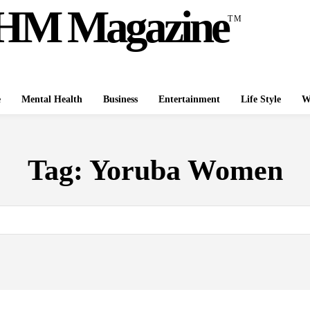
HM Magazine
TM
e
Mental Health
Business
Entertainment
Life Style
W
Tag:
Yoruba Women