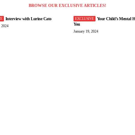
BROWSE OUR EXCLUSIVE ARTICLES!
Interview with Lurine Cato
Your Child’s Mental H
You
, 2024
January 19, 2024