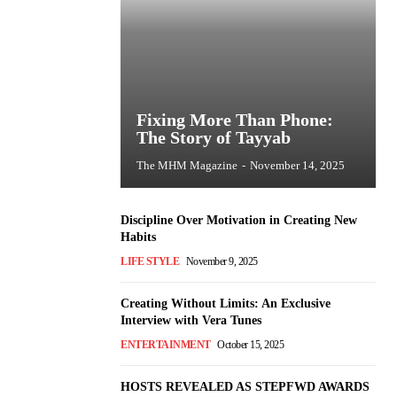
Fixing More Than Phone:
The Story of Tayyab
The MHM Magazine
-
November 14, 2025
Discipline Over Motivation in Creating New
Habits
LIFE STYLE
November 9, 2025
Creating Without Limits: An Exclusive
Interview with Vera Tunes
ENTERTAINMENT
October 15, 2025
HOSTS REVEALED AS STEPFWD AWARDS