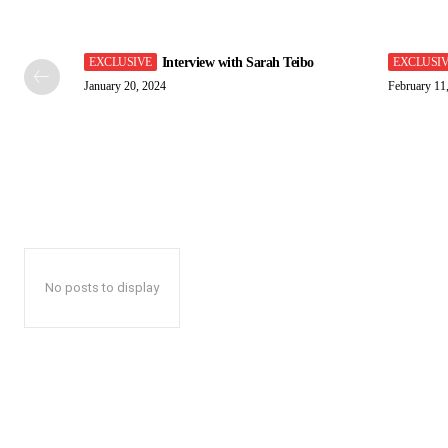
Interview with Sarah Teibo
January 20, 2024
February 11
No posts to display