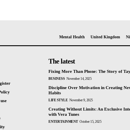
Mental Health
United Kingdom
Ni
The latest
Fixing More Than Phone: The Story of Ta
BUSINESS
November 14, 2025
gister
Discipline Over Motivation in Creating N
olicy
Habits
LIFE STYLE
November 9, 2025
 use
Creating Without Limits: An Exclusive Int
with Vera Tunes
e
ENTERTAINMENT
October 15, 2025
ty