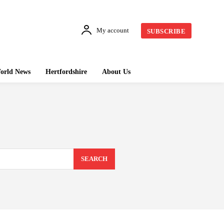
My account
SUBSCRIBE
orld News
Hertfordshire
About Us
SEARCH