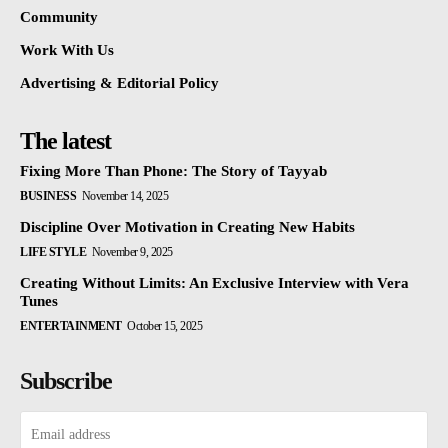
Community
Work With Us
Advertising & Editorial Policy
The latest
Fixing More Than Phone: The Story of Tayyab
BUSINESS
November 14, 2025
Discipline Over Motivation in Creating New Habits
LIFE STYLE
November 9, 2025
Creating Without Limits: An Exclusive Interview with Vera
Tunes
ENTERTAINMENT
October 15, 2025
Subscribe