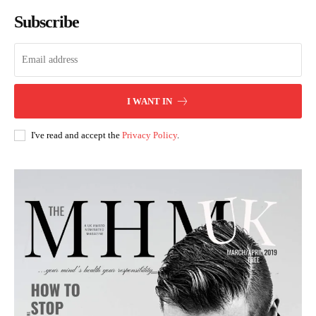
Subscribe
I WANT IN
I've read and accept the
Privacy Policy
.