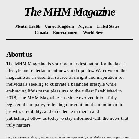
The MHM Magazine
Mental Health
United Kingdom
Nigeria
United States
Canada
Entertainment
World News
About us
The MHM Magazine is your premier destination for the latest
lifestyle and entertainment news and updates. We envision the
magazine as an essential source of insight and inspiration for
individuals seeking to cultivate a balanced lifestyle while
embracing life’s many pleasures to the fullest.Established in
2018, The MHM Magazine has since evolved into a fully
registered company, reflecting our continued commitment to
growth, credibility, and excellence in media and
publishing.Follow us today to stay informed with the news that
truly matters.
Except academic write ups, the views and opinions expressed by contributors in our magazine are