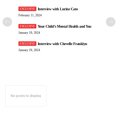
Interview with Lurine Cato
February 11, 2024
Your Child’s Mental Health and You
January 19, 2024
Interview with Chevelle Franklyn
January 19, 2024
No posts to display