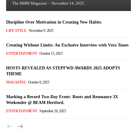
The MHM Magazine
-
November 14, 2025
Discipline Over Motivation in Creating New Habits
LIFE STYLE
November 9, 2025
Creating Without Limits: An Exclusive Interview with Vera Tunes
ENTERTAINMENT
October 15, 2025
HOSTS REVEALED AS STEPFWD AWARDS 2025 ADOPTS
THEME
MAGAZINE
October 6, 2025
Marking a Record Two-Day Event: Roots and Resonance 3X
Weekender @ BEAM Hertford.
ENTERTAINMENT
September 26, 2025