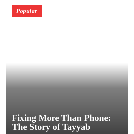
Popular
Fixing More Than Phone:
The Story of Tayyab