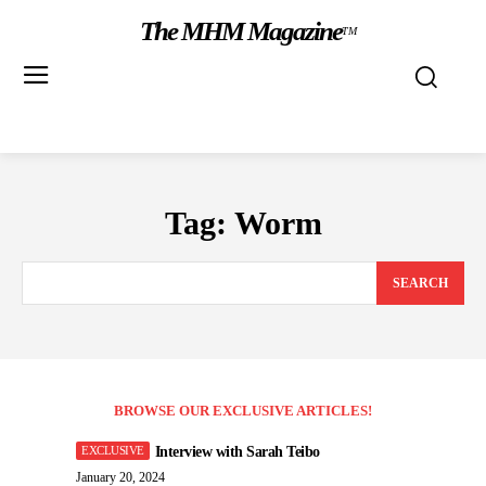
The MHM Magazine
TM
Tag:
Worm
SEARCH
BROWSE OUR EXCLUSIVE ARTICLES!
Interview with Sarah Teibo
January 20, 2024