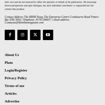
their own and do not necessarily reflect the opinions or beliefs of the publication. We encourage
diverse perspectives and open dialogue, but each individual contributor is responsible for the
content they produce.
Contact Address:The MHM Nexus The Enterprise Centre Cranbourne Road Potters
Bar EN6 3DQ | Telephone: 01707266017 | email address:
Contactus@themhmmagazine.com
About Us
Plans
Login/Register
Privacy Policy
Terms of use
Articles
Advertise