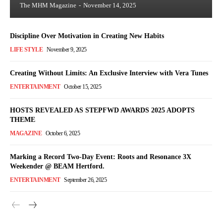
The MHM Magazine
-
November 14, 2025
Discipline Over Motivation in Creating New Habits
LIFE STYLE
November 9, 2025
Creating Without Limits: An Exclusive Interview with Vera Tunes
ENTERTAINMENT
October 15, 2025
HOSTS REVEALED AS STEPFWD AWARDS 2025 ADOPTS
THEME
MAGAZINE
October 6, 2025
Marking a Record Two-Day Event: Roots and Resonance 3X
Weekender @ BEAM Hertford.
ENTERTAINMENT
September 26, 2025