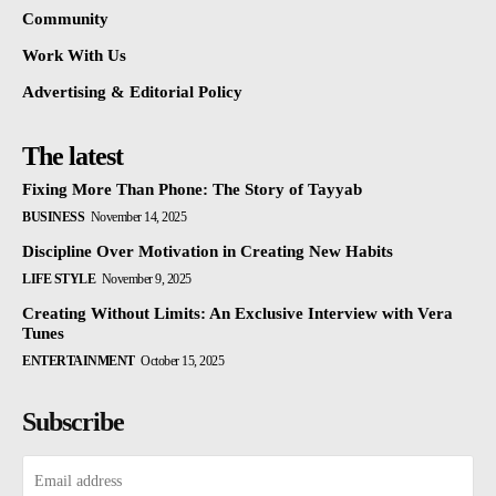
Community
Work With Us
Advertising & Editorial Policy
The latest
Fixing More Than Phone: The Story of Tayyab
BUSINESS
November 14, 2025
Discipline Over Motivation in Creating New Habits
LIFE STYLE
November 9, 2025
Creating Without Limits: An Exclusive Interview with Vera
Tunes
ENTERTAINMENT
October 15, 2025
Subscribe