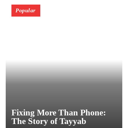
Popular
Fixing More Than Phone:
The Story of Tayyab