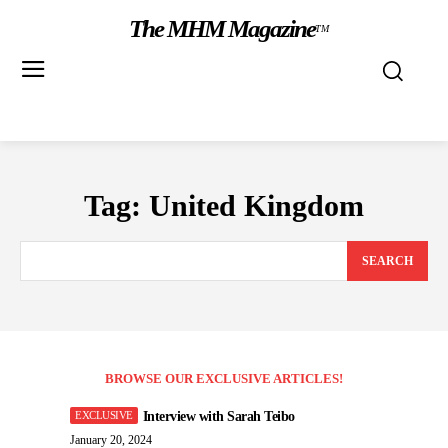
The MHM Magazine
TM
Tag:
United Kingdom
SEARCH
BROWSE OUR EXCLUSIVE ARTICLES!
Interview with Sarah Teibo
January 20, 2024