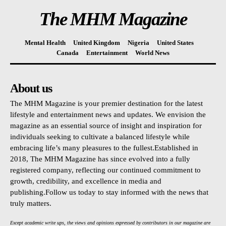
The MHM Magazine
Mental Health
United Kingdom
Nigeria
United States
Canada
Entertainment
World News
About us
The MHM Magazine is your premier destination for the latest
lifestyle and entertainment news and updates. We envision the
magazine as an essential source of insight and inspiration for
individuals seeking to cultivate a balanced lifestyle while
embracing life’s many pleasures to the fullest.Established in
2018, The MHM Magazine has since evolved into a fully
registered company, reflecting our continued commitment to
growth, credibility, and excellence in media and
publishing.Follow us today to stay informed with the news that
truly matters.
Except academic write ups, the views and opinions expressed by contributors in our magazine are