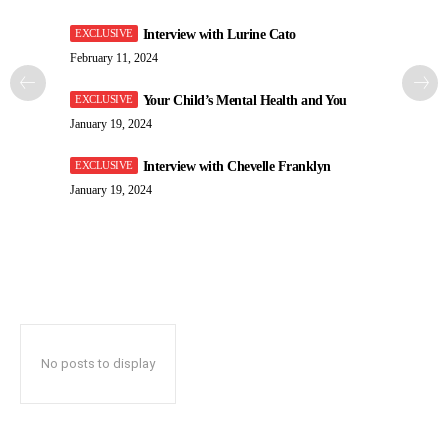
Interview with Lurine Cato
February 11, 2024
Your Child’s Mental Health and You
January 19, 2024
Interview with Chevelle Franklyn
January 19, 2024
No posts to display