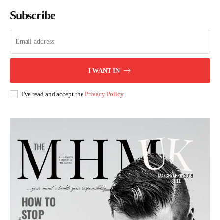
Subscribe
I WANT IN
I've read and accept the
Privacy Policy
.