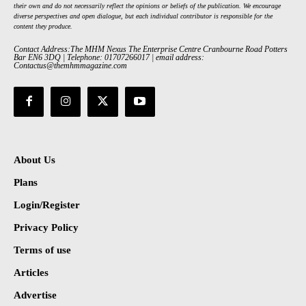
their own and do not necessarily reflect the opinions or beliefs of the publication. We encourage
diverse perspectives and open dialogue, but each individual contributor is responsible for the
content they produce.
Contact Address:The MHM Nexus The Enterprise Centre Cranbourne Road Potters
Bar EN6 3DQ | Telephone: 01707266017 | email address:
Contactus@themhmmagazine.com
About Us
Plans
Login/Register
Privacy Policy
Terms of use
Articles
Advertise