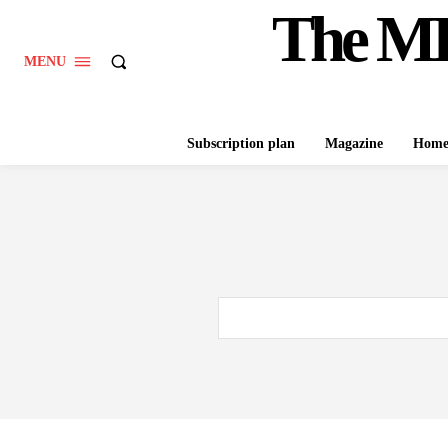
The M
MENU
Subscription plan
Magazine
Hom