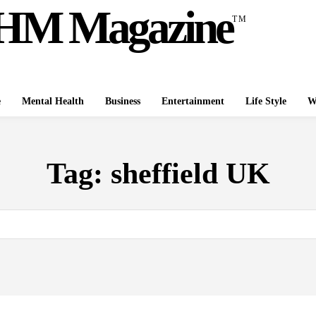
HM Magazine
TM
e
Mental Health
Business
Entertainment
Life Style
W
Tag:
sheffield UK