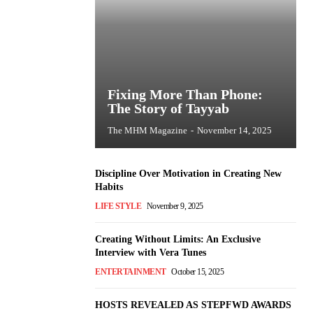
Fixing More Than Phone:
The Story of Tayyab
The MHM Magazine
-
November 14, 2025
Discipline Over Motivation in Creating New
Habits
LIFE STYLE
November 9, 2025
Creating Without Limits: An Exclusive
Interview with Vera Tunes
ENTERTAINMENT
October 15, 2025
HOSTS REVEALED AS STEPFWD AWARDS