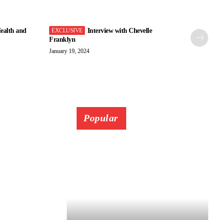
ealth and
Interview with Chevelle
Franklyn
January 19, 2024
Popular