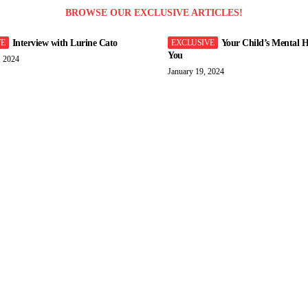
BROWSE OUR EXCLUSIVE ARTICLES!
Interview with Lurine Cato
Your Child’s Mental H
You
, 2024
January 19, 2024