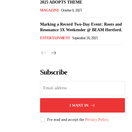
2025 ADOPTS THEME
MAGAZINE
October 6, 2025
Marking a Record Two-Day Event: Roots and
Resonance 3X Weekender @ BEAM Hertford.
ENTERTAINMENT
September 26, 2025
Subscribe
I WANT IN
I've read and accept the
Privacy Policy
.