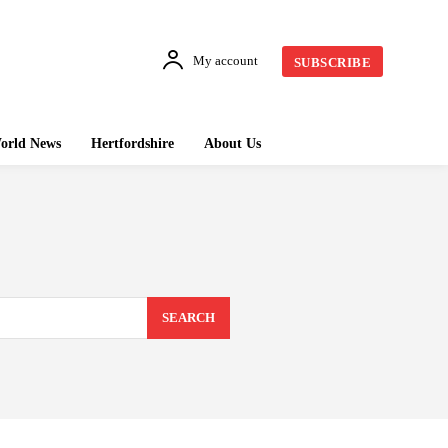
My account
SUBSCRIBE
orld News
Hertfordshire
About Us
SEARCH