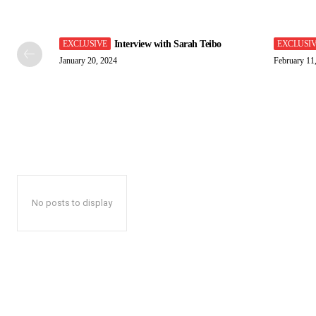
Interview with Sarah Teibo
January 20, 2024
February 11
No posts to display