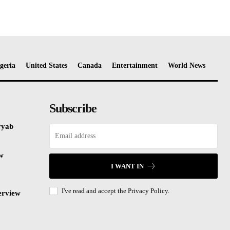
geria
United States
Canada
Entertainment
World News
Subscribe
yyab
ew
I WANT IN
I've read and accept the
Privacy Policy.
erview