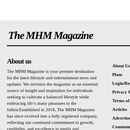
The MHM Magazine
About us
About Us
The MHM Magazine is your premier destination
Plans
for the latest lifestyle and entertainment news and
Login/Re
updates. We envision the magazine as an essential
source of insight and inspiration for individuals
Privacy P
seeking to cultivate a balanced lifestyle while
Terms of
embracing life’s many pleasures to the
Articles
fullest.Established in 2018, The MHM Magazine
has since evolved into a fully registered company,
Advertis
reflecting our continued commitment to growth,
Communi
credibility, and excellence in media and