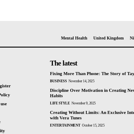
Mental Health
United Kingdom
Ni
The latest
Fixing More Than Phone: The Story of Ta
BUSINESS
November 14, 2025
gister
Discipline Over Motivation in Creating N
olicy
Habits
LIFE STYLE
November 9, 2025
 use
Creating Without Limits: An Exclusive Int
with Vera Tunes
e
ENTERTAINMENT
October 15, 2025
ty