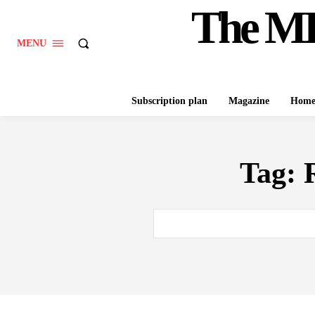
The M
MENU
Subscription plan
Magazine
Hom
Tag: