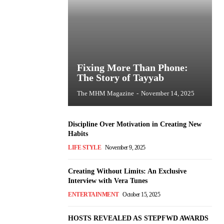
Fixing More Than Phone:
The Story of Tayyab
The MHM Magazine
-
November 14, 2025
Discipline Over Motivation in Creating New
Habits
LIFE STYLE
November 9, 2025
Creating Without Limits: An Exclusive
Interview with Vera Tunes
ENTERTAINMENT
October 15, 2025
HOSTS REVEALED AS STEPFWD AWARDS