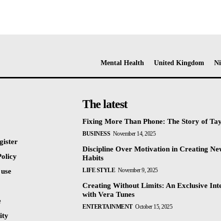
Mental Health
United Kingdom
Ni
The latest
Fixing More Than Phone: The Story of Ta
BUSINESS
November 14, 2025
gister
Discipline Over Motivation in Creating N
olicy
Habits
LIFE STYLE
November 9, 2025
 use
Creating Without Limits: An Exclusive Int
with Vera Tunes
e
ENTERTAINMENT
October 15, 2025
ty