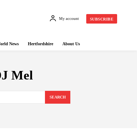
My account
SUBSCRIBE
orld News
Hertfordshire
About Us
DJ Mel
SEARCH