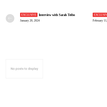
Interview with Sarah Teibo
January 20, 2024
February 11
No posts to display