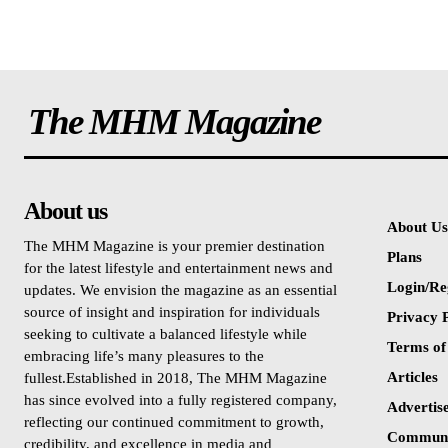
The MHM Magazine
About us
About Us
The MHM Magazine is your premier destination
Plans
for the latest lifestyle and entertainment news and
Login/Re
updates. We envision the magazine as an essential
source of insight and inspiration for individuals
Privacy P
seeking to cultivate a balanced lifestyle while
Terms of
embracing life’s many pleasures to the
Articles
fullest.Established in 2018, The MHM Magazine
has since evolved into a fully registered company,
Advertis
reflecting our continued commitment to growth,
Communi
credibility, and excellence in media and