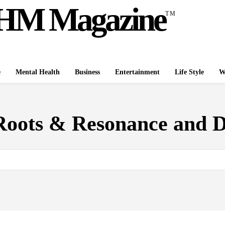
HM Magazine
TM
e
Mental Health
Business
Entertainment
Life Style
W
Roots & Resonance and 