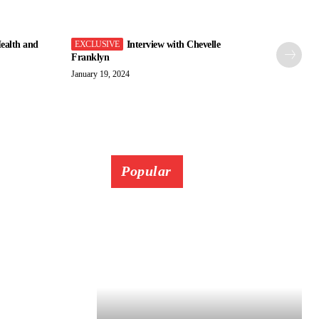
ealth and
Interview with Chevelle
Franklyn
January 19, 2024
Popular