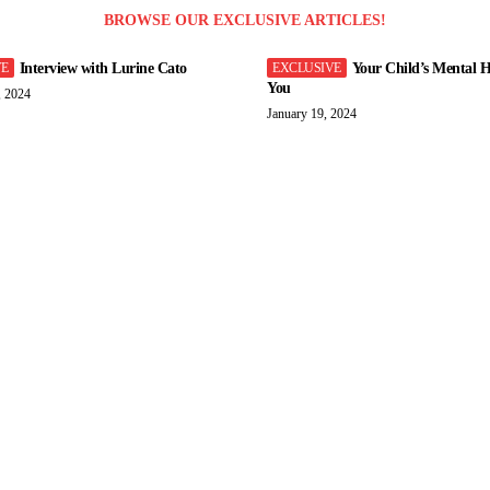
BROWSE OUR EXCLUSIVE ARTICLES!
Interview with Lurine Cato
Your Child’s Mental H
You
, 2024
January 19, 2024