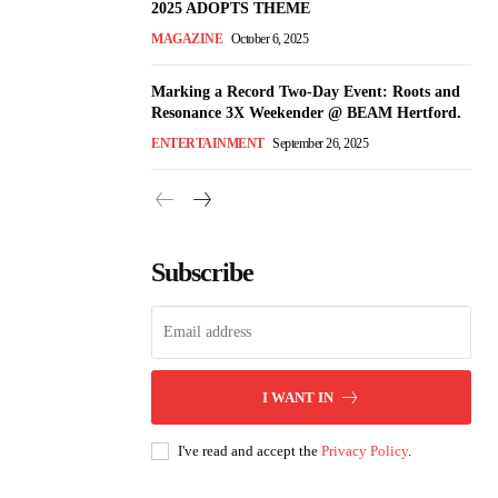
2025 ADOPTS THEME
MAGAZINE
October 6, 2025
Marking a Record Two-Day Event: Roots and
Resonance 3X Weekender @ BEAM Hertford.
ENTERTAINMENT
September 26, 2025
Subscribe
I WANT IN
I've read and accept the
Privacy Policy
.