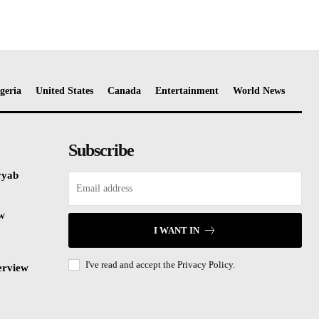
geria
United States
Canada
Entertainment
World News
Subscribe
yyab
ew
I WANT IN
I've read and accept the
Privacy Policy.
erview