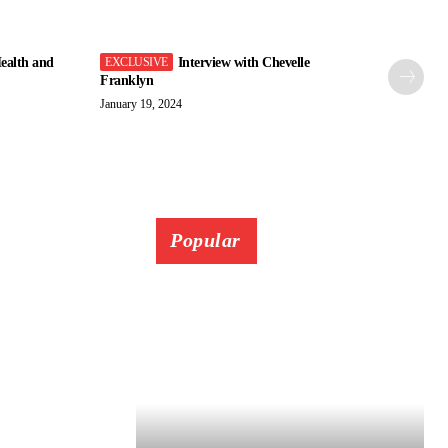
ealth and
Interview with Chevelle
Franklyn
January 19, 2024
Popular