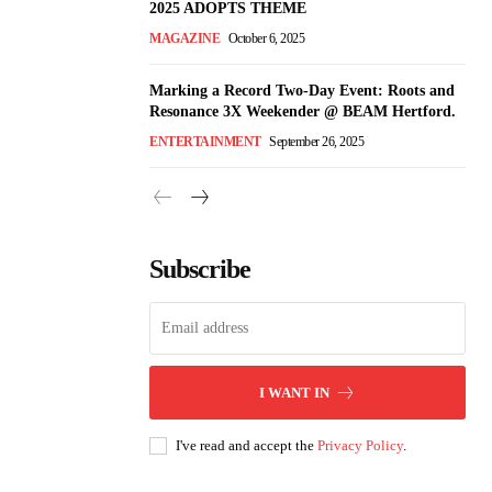
2025 ADOPTS THEME
MAGAZINE
October 6, 2025
Marking a Record Two-Day Event: Roots and
Resonance 3X Weekender @ BEAM Hertford.
ENTERTAINMENT
September 26, 2025
Subscribe
I WANT IN
I've read and accept the
Privacy Policy
.