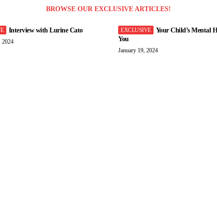
BROWSE OUR EXCLUSIVE ARTICLES!
Interview with Lurine Cato
Your Child’s Mental H
You
, 2024
January 19, 2024