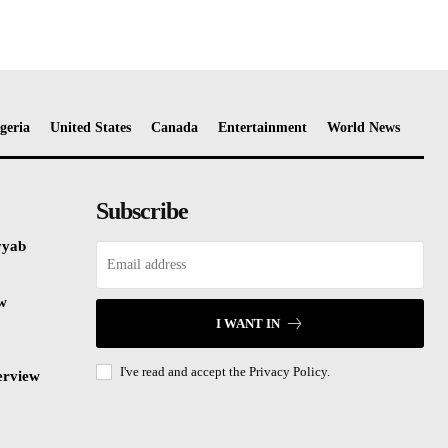
geria
United States
Canada
Entertainment
World News
Subscribe
yyab
ew
I WANT IN
I've read and accept the
Privacy Policy.
erview