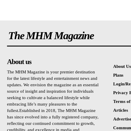
The MHM Magazine
About us
About Us
The MHM Magazine is your premier destination
Plans
for the latest lifestyle and entertainment news and
Login/Re
updates. We envision the magazine as an essential
source of insight and inspiration for individuals
Privacy P
seeking to cultivate a balanced lifestyle while
Terms of
embracing life’s many pleasures to the
Articles
fullest.Established in 2018, The MHM Magazine
has since evolved into a fully registered company,
Advertis
reflecting our continued commitment to growth,
Communi
credibility, and excellence in media and