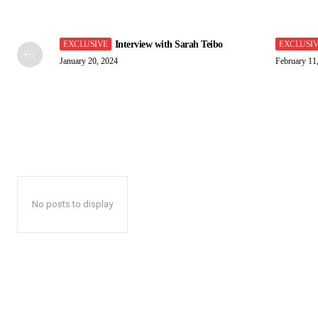
Interview with Sarah Teibo
January 20, 2024
February 11
No posts to display