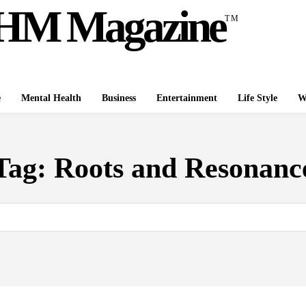
HM Magazine
TM
e
Mental Health
Business
Entertainment
Life Style
W
Tag:
Roots and Resonanc