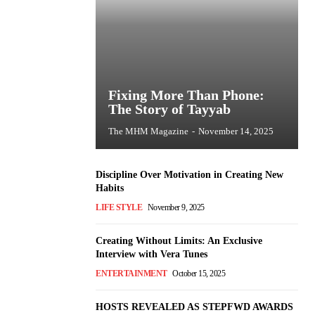
Fixing More Than Phone:
The Story of Tayyab
The MHM Magazine
-
November 14, 2025
Discipline Over Motivation in Creating New
Habits
LIFE STYLE
November 9, 2025
Creating Without Limits: An Exclusive
Interview with Vera Tunes
ENTERTAINMENT
October 15, 2025
HOSTS REVEALED AS STEPFWD AWARDS