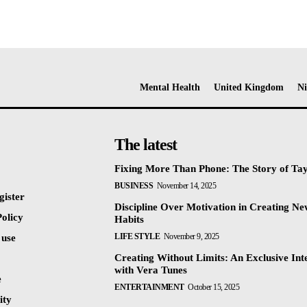
Mental Health
United Kingdom
Ni
The latest
Fixing More Than Phone: The Story of Ta
BUSINESS
November 14, 2025
gister
Discipline Over Motivation in Creating N
olicy
Habits
LIFE STYLE
November 9, 2025
 use
Creating Without Limits: An Exclusive Int
with Vera Tunes
e
ENTERTAINMENT
October 15, 2025
ty