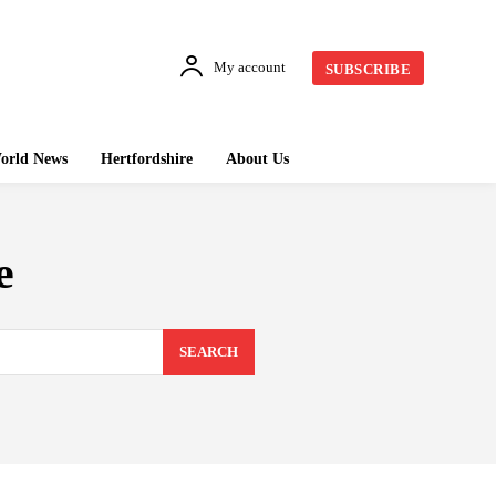
My account
SUBSCRIBE
orld News
Hertfordshire
About Us
e
SEARCH