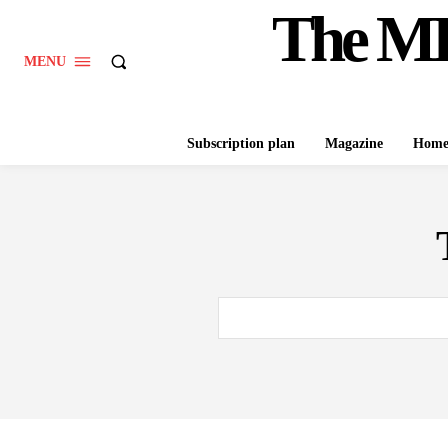
The M
MENU
Subscription plan
Magazine
Hom