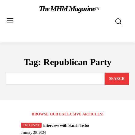
The MHM Magazine
TM
Tag:
Republican Party
SEARCH
BROWSE OUR EXCLUSIVE ARTICLES!
Interview with Sarah Teibo
January 20, 2024