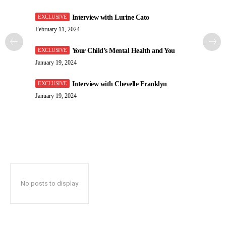
Interview with Lurine Cato
February 11, 2024
Your Child’s Mental Health and You
January 19, 2024
Interview with Chevelle Franklyn
January 19, 2024
No posts to display