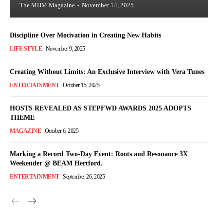
The MHM Magazine
-
November 14, 2025
Discipline Over Motivation in Creating New Habits
LIFE STYLE
November 9, 2025
Creating Without Limits: An Exclusive Interview with Vera Tunes
ENTERTAINMENT
October 15, 2025
HOSTS REVEALED AS STEPFWD AWARDS 2025 ADOPTS
THEME
MAGAZINE
October 6, 2025
Marking a Record Two-Day Event: Roots and Resonance 3X
Weekender @ BEAM Hertford.
ENTERTAINMENT
September 26, 2025