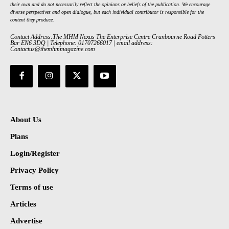
their own and do not necessarily reflect the opinions or beliefs of the publication. We encourage
diverse perspectives and open dialogue, but each individual contributor is responsible for the
content they produce.
Contact Address:The MHM Nexus The Enterprise Centre Cranbourne Road Potters
Bar EN6 3DQ | Telephone: 01707266017 | email address:
Contactus@themhmmagazine.com
About Us
Plans
Login/Register
Privacy Policy
Terms of use
Articles
Advertise