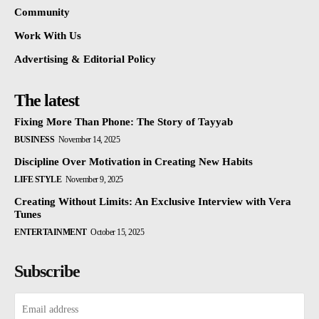
Community
Work With Us
Advertising & Editorial Policy
The latest
Fixing More Than Phone: The Story of Tayyab
BUSINESS
November 14, 2025
Discipline Over Motivation in Creating New Habits
LIFE STYLE
November 9, 2025
Creating Without Limits: An Exclusive Interview with Vera
Tunes
ENTERTAINMENT
October 15, 2025
Subscribe