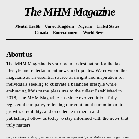
The MHM Magazine
Mental Health
United Kingdom
Nigeria
United States
Canada
Entertainment
World News
About us
The MHM Magazine is your premier destination for the latest
lifestyle and entertainment news and updates. We envision the
magazine as an essential source of insight and inspiration for
individuals seeking to cultivate a balanced lifestyle while
embracing life’s many pleasures to the fullest.Established in
2018, The MHM Magazine has since evolved into a fully
registered company, reflecting our continued commitment to
growth, credibility, and excellence in media and
publishing.Follow us today to stay informed with the news that
truly matters.
Except academic write ups, the views and opinions expressed by contributors in our magazine are