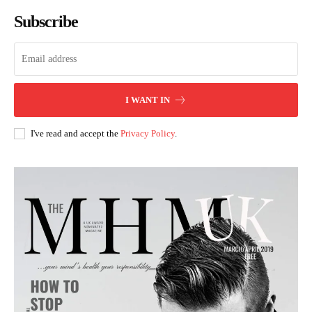
Subscribe
I WANT IN
I've read and accept the
Privacy Policy
.