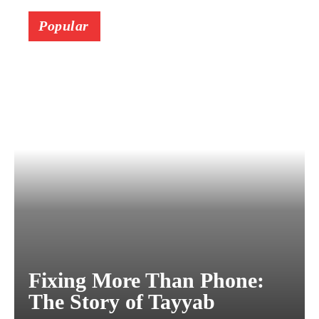
Popular
Fixing More Than Phone:
The Story of Tayyab