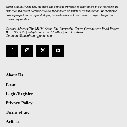
Except academic write ups, the views and opinions expressed by contributors in our magazine are
their own and do not necessarily reflect the opinions or beliefs of the publication. We encourage
diverse perspectives and open dialogue, but each individual contributor is responsible for the
content they produce.
Contact Address:The MHM Nexus The Enterprise Centre Cranbourne Road Potters
Bar EN6 3DQ | Telephone: 01707266017 | email address:
Contactus@themhmmagazine.com
About Us
Plans
Login/Register
Privacy Policy
Terms of use
Articles