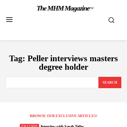
The MHM Magazine
TM
Tag:
Peller interviews masters
degree holder
SEARCH
BROWSE OUR EXCLUSIVE ARTICLES!
Interview with Sarah Teibo