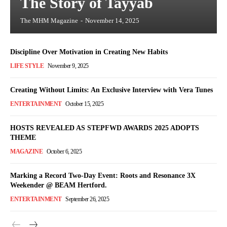
The Story of Tayyab
The MHM Magazine
-
November 14, 2025
Discipline Over Motivation in Creating New Habits
LIFE STYLE
November 9, 2025
Creating Without Limits: An Exclusive Interview with Vera Tunes
ENTERTAINMENT
October 15, 2025
HOSTS REVEALED AS STEPFWD AWARDS 2025 ADOPTS
THEME
MAGAZINE
October 6, 2025
Marking a Record Two-Day Event: Roots and Resonance 3X
Weekender @ BEAM Hertford.
ENTERTAINMENT
September 26, 2025