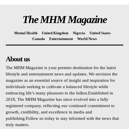
The MHM Magazine
Mental Health
United Kingdom
Nigeria
United States
Canada
Entertainment
World News
About us
The MHM Magazine is your premier destination for the latest
lifestyle and entertainment news and updates. We envision the
magazine as an essential source of insight and inspiration for
individuals seeking to cultivate a balanced lifestyle while
embracing life’s many pleasures to the fullest.Established in
2018, The MHM Magazine has since evolved into a fully
registered company, reflecting our continued commitment to
growth, credibility, and excellence in media and
publishing.Follow us today to stay informed with the news that
truly matters.