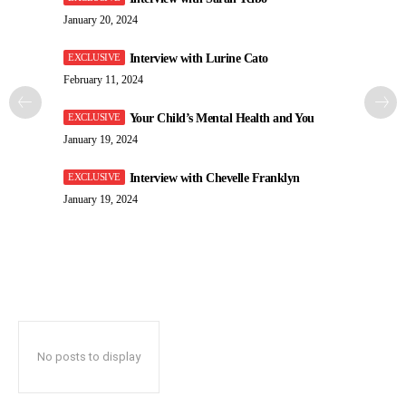
January 20, 2024
Interview with Lurine Cato
February 11, 2024
Your Child’s Mental Health and You
January 19, 2024
Interview with Chevelle Franklyn
January 19, 2024
No posts to display