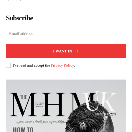
Subscribe
I WANT IN
I've read and accept the
Privacy Policy
.