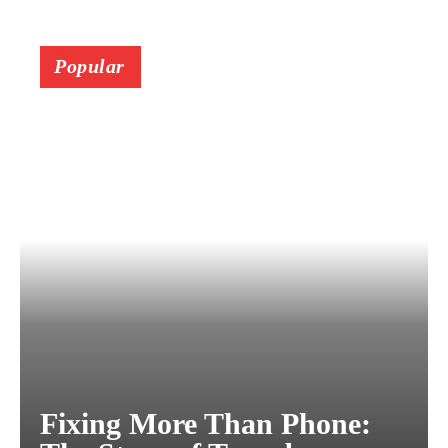
Popular
Fixing More Than Phone: