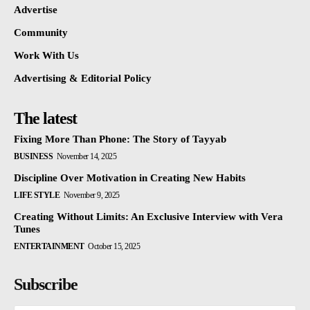
Advertise
Community
Work With Us
Advertising & Editorial Policy
The latest
Fixing More Than Phone: The Story of Tayyab
BUSINESS
November 14, 2025
Discipline Over Motivation in Creating New Habits
LIFE STYLE
November 9, 2025
Creating Without Limits: An Exclusive Interview with Vera
Tunes
ENTERTAINMENT
October 15, 2025
Subscribe