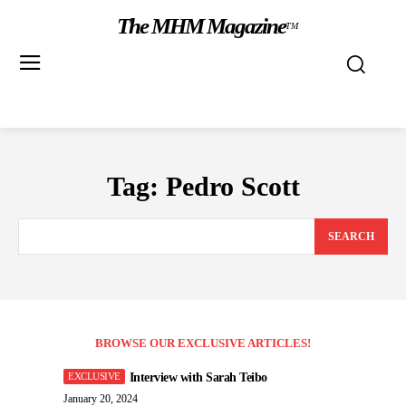
The MHM Magazine
TM
Tag:
Pedro Scott
SEARCH
BROWSE OUR EXCLUSIVE ARTICLES!
Interview with Sarah Teibo
January 20, 2024