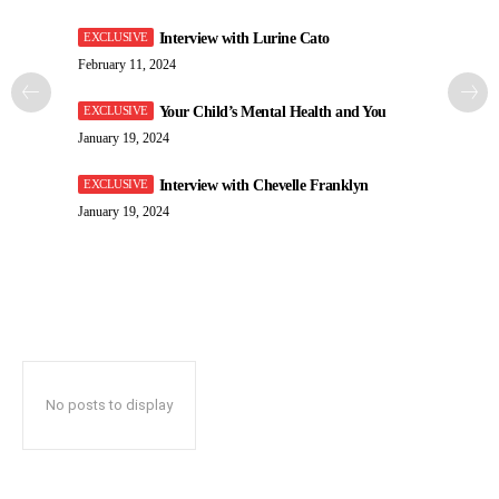
Interview with Lurine Cato
February 11, 2024
Your Child’s Mental Health and You
January 19, 2024
Interview with Chevelle Franklyn
January 19, 2024
No posts to display