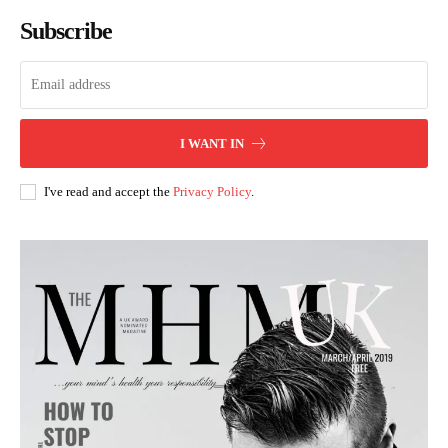
Subscribe
I WANT IN
I've read and accept the
Privacy Policy
.