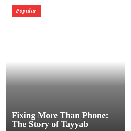
Popular
Fixing More Than Phone:
The Story of Tayyab