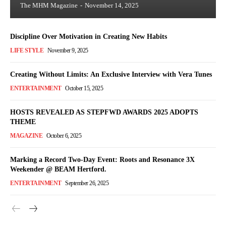
The MHM Magazine
-
November 14, 2025
Discipline Over Motivation in Creating New Habits
LIFE STYLE
November 9, 2025
Creating Without Limits: An Exclusive Interview with Vera Tunes
ENTERTAINMENT
October 15, 2025
HOSTS REVEALED AS STEPFWD AWARDS 2025 ADOPTS
THEME
MAGAZINE
October 6, 2025
Marking a Record Two-Day Event: Roots and Resonance 3X
Weekender @ BEAM Hertford.
ENTERTAINMENT
September 26, 2025