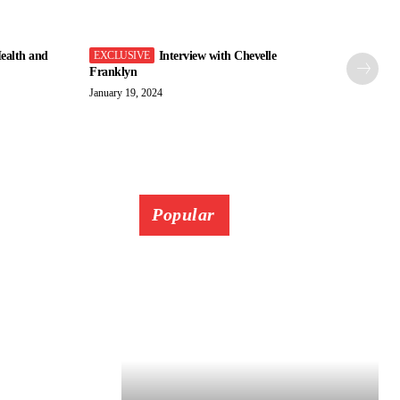
ealth and
Interview with Chevelle
Franklyn
January 19, 2024
Popular