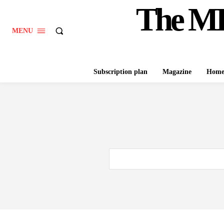
The M
MENU
Subscription plan
Magazine
Hom