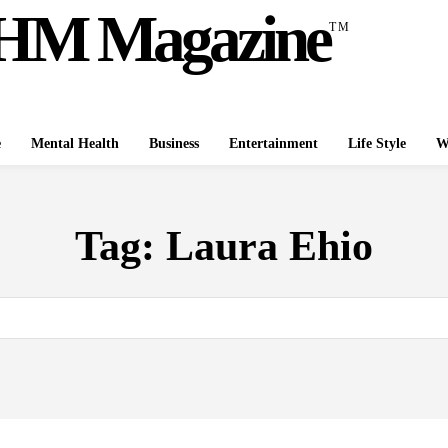
HM Magazine
TM
e
Mental Health
Business
Entertainment
Life Style
W
Tag:
Laura Ehio