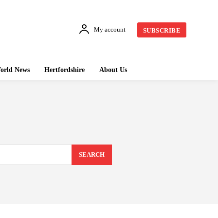
My account
SUBSCRIBE
orld News
Hertfordshire
About Us
SEARCH