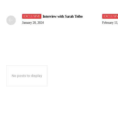
Interview with Sarah Teibo
January 20, 2024
February 11
No posts to display