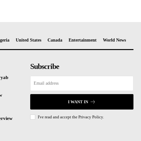
geria
United States
Canada
Entertainment
World News
Subscribe
yyab
ew
I WANT IN
I've read and accept the
Privacy Policy.
erview