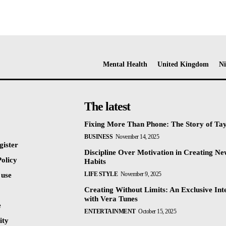
Mental Health
United Kingdom
Ni
The latest
Fixing More Than Phone: The Story of Ta
BUSINESS
November 14, 2025
gister
Discipline Over Motivation in Creating N
olicy
Habits
LIFE STYLE
November 9, 2025
 use
Creating Without Limits: An Exclusive Int
with Vera Tunes
e
ENTERTAINMENT
October 15, 2025
ty