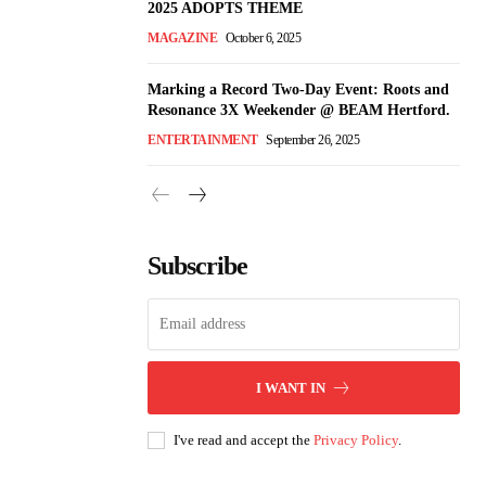
2025 ADOPTS THEME
MAGAZINE
October 6, 2025
Marking a Record Two-Day Event: Roots and
Resonance 3X Weekender @ BEAM Hertford.
ENTERTAINMENT
September 26, 2025
Subscribe
I WANT IN
I've read and accept the
Privacy Policy
.