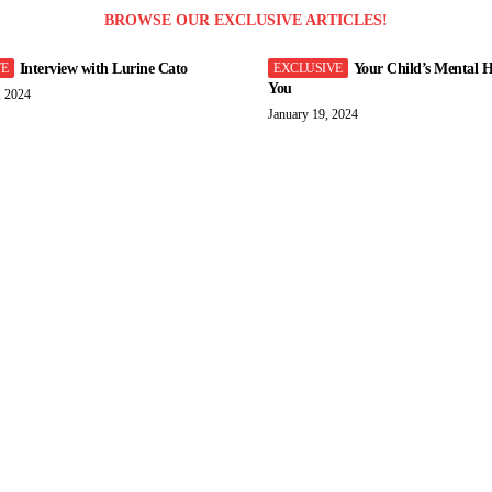
BROWSE OUR EXCLUSIVE ARTICLES!
Interview with Lurine Cato
Your Child’s Mental H
You
, 2024
January 19, 2024