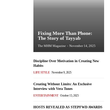
Fixing More Than Phone:
The Story of Tayyab
The MHM Magazine
-
November 14, 2025
Discipline Over Motivation in Creating New
Habits
LIFE STYLE
November 9, 2025
Creating Without Limits: An Exclusive
Interview with Vera Tunes
ENTERTAINMENT
October 15, 2025
HOSTS REVEALED AS STEPFWD AWARDS