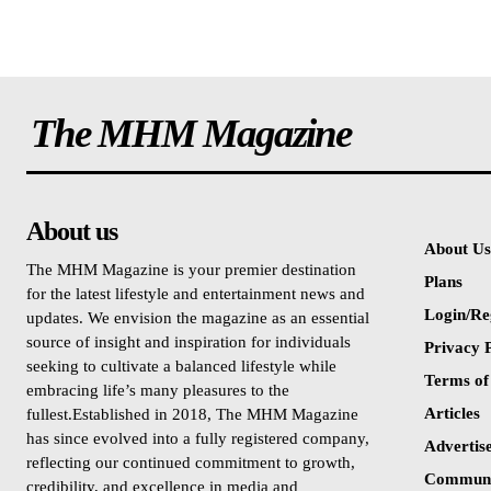
The MHM Magazine
About us
About Us
The MHM Magazine is your premier destination
Plans
for the latest lifestyle and entertainment news and
Login/Re
updates. We envision the magazine as an essential
source of insight and inspiration for individuals
Privacy P
seeking to cultivate a balanced lifestyle while
Terms of
embracing life’s many pleasures to the
Articles
fullest.Established in 2018, The MHM Magazine
has since evolved into a fully registered company,
Advertis
reflecting our continued commitment to growth,
Communi
credibility, and excellence in media and