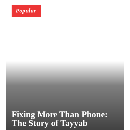
Popular
Fixing More Than Phone:
The Story of Tayyab