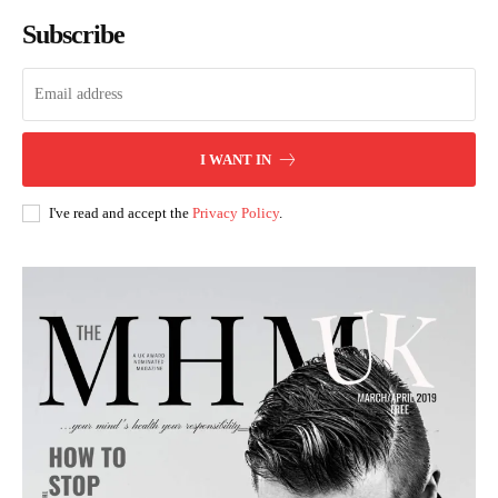
Subscribe
I WANT IN
I've read and accept the
Privacy Policy
.