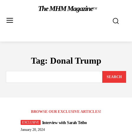
The MHM Magazine
TM
Tag:
Donal Trump
SEARCH
BROWSE OUR EXCLUSIVE ARTICLES!
Interview with Sarah Teibo
January 20, 2024