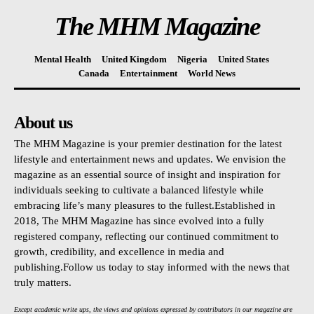
The MHM Magazine
Mental Health
United Kingdom
Nigeria
United States
Canada
Entertainment
World News
About us
The MHM Magazine is your premier destination for the latest
lifestyle and entertainment news and updates. We envision the
magazine as an essential source of insight and inspiration for
individuals seeking to cultivate a balanced lifestyle while
embracing life’s many pleasures to the fullest.Established in
2018, The MHM Magazine has since evolved into a fully
registered company, reflecting our continued commitment to
growth, credibility, and excellence in media and
publishing.Follow us today to stay informed with the news that
truly matters.
Except academic write ups, the views and opinions expressed by contributors in our magazine are