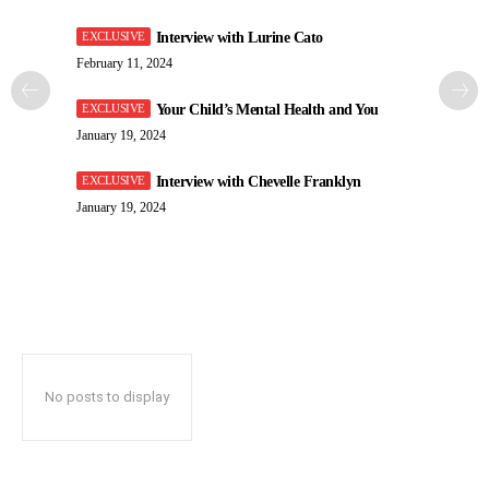
Interview with Lurine Cato
February 11, 2024
Your Child’s Mental Health and You
January 19, 2024
Interview with Chevelle Franklyn
January 19, 2024
No posts to display