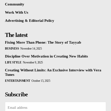
Community
Work With Us
Advertising & Editorial Policy
The latest
Fixing More Than Phone: The Story of Tayyab
BUSINESS
November 14, 2025
Discipline Over Motivation in Creating New Habits
LIFE STYLE
November 9, 2025
Creating Without Limits: An Exclusive Interview with Vera
Tunes
ENTERTAINMENT
October 15, 2025
Subscribe