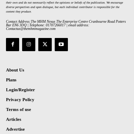
their own and do not necessarily reflect the opinions or beliefs of the publication. We encourage
diverse perspectives and open dialogue, but each individual contributor is responsible for the
content they produce.
Contact Address:The MHM Nexus The Enterprise Centre Cranbourne Road Potters
Bar EN6 3DQ | Telephone: 01707266017 | email address:
Contactus@themhmmagazine.com
About Us
Plans
Login/Register
Privacy Policy
Terms of use
Articles
Advertise