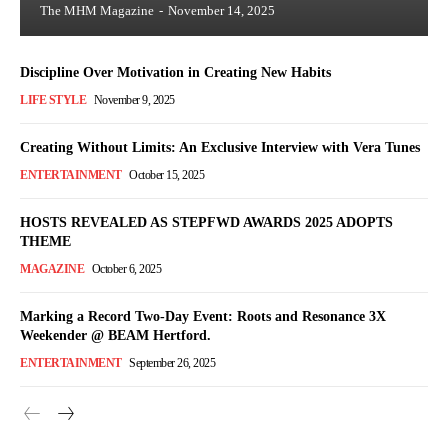
The MHM Magazine
-
November 14, 2025
Discipline Over Motivation in Creating New Habits
LIFE STYLE
November 9, 2025
Creating Without Limits: An Exclusive Interview with Vera Tunes
ENTERTAINMENT
October 15, 2025
HOSTS REVEALED AS STEPFWD AWARDS 2025 ADOPTS
THEME
MAGAZINE
October 6, 2025
Marking a Record Two-Day Event: Roots and Resonance 3X
Weekender @ BEAM Hertford.
ENTERTAINMENT
September 26, 2025