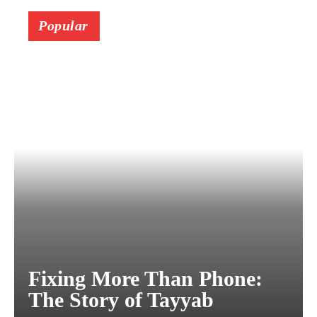
Popular
Fixing More Than Phone:
The Story of Tayyab