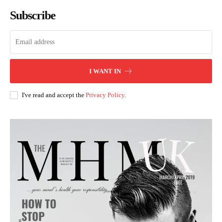
Subscribe
I WANT IN
I've read and accept the
Privacy Policy
.