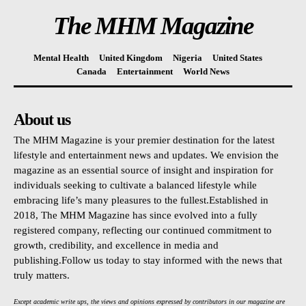
The MHM Magazine
Mental Health
United Kingdom
Nigeria
United States
Canada
Entertainment
World News
About us
The MHM Magazine is your premier destination for the latest
lifestyle and entertainment news and updates. We envision the
magazine as an essential source of insight and inspiration for
individuals seeking to cultivate a balanced lifestyle while
embracing life’s many pleasures to the fullest.Established in
2018, The MHM Magazine has since evolved into a fully
registered company, reflecting our continued commitment to
growth, credibility, and excellence in media and
publishing.Follow us today to stay informed with the news that
truly matters.
Except academic write ups, the views and opinions expressed by contributors in our magazine are