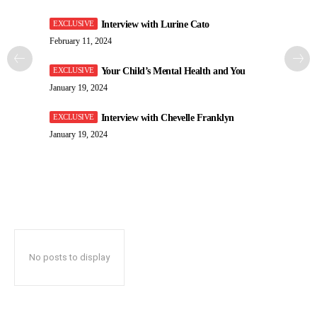
Interview with Lurine Cato
February 11, 2024
Your Child’s Mental Health and You
January 19, 2024
Interview with Chevelle Franklyn
January 19, 2024
No posts to display