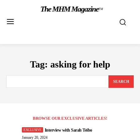
The MHM Magazine
TM
Tag:
asking for help
SEARCH
BROWSE OUR EXCLUSIVE ARTICLES!
Interview with Sarah Teibo
January 20, 2024