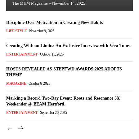
The MHM Magazine
-
November 14, 2025
Discipline Over Motivation in Creating New Habits
LIFE STYLE
November 9, 2025
Creating Without Limits: An Exclusive Interview with Vera Tunes
ENTERTAINMENT
October 15, 2025
HOSTS REVEALED AS STEPFWD AWARDS 2025 ADOPTS
THEME
MAGAZINE
October 6, 2025
Marking a Record Two-Day Event: Roots and Resonance 3X
Weekender @ BEAM Hertford.
ENTERTAINMENT
September 26, 2025