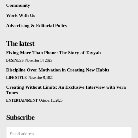
Community
Work With Us
Advertising & Editorial Policy
The latest
Fixing More Than Phone: The Story of Tayyab
BUSINESS
November 14, 2025
Discipline Over Motivation in Creating New Habits
LIFE STYLE
November 9, 2025
Creating Without Limits: An Exclusive Interview with Vera
Tunes
ENTERTAINMENT
October 15, 2025
Subscribe