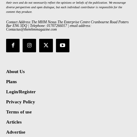
their own and do not necessarily reflect the opinions or beliefs of the publication. We encourage
diverse perspectives and open dialogue, but each individual contributor is responsible for the
content they produce.
Contact Address:The MHM Nexus The Enterprise Centre Cranbourne Road Potters
Bar EN6 3DQ | Telephone: 01707266017 | email address:
Contactus@themhmmagazine.com
About Us
Plans
Login/Register
Privacy Policy
Terms of use
Articles
Advertise