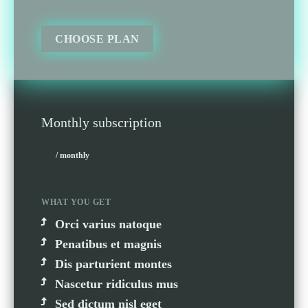
CHOOSE PLAN
Monthly subscription
/ monthly
WHAT YOU GET
Orci varius natoque
Penatibus et magnis
Dis parturient montes
Nascetur ridiculus mus
Sed dictum nisl eget