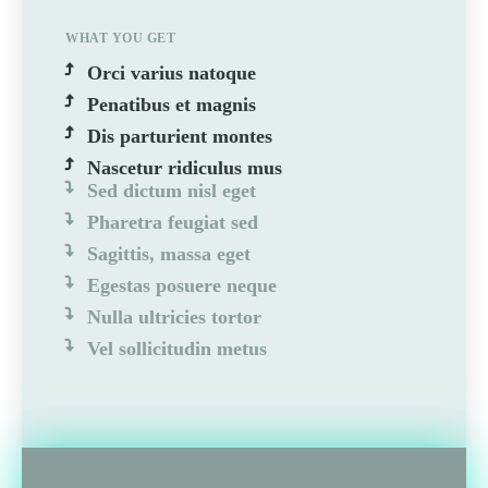
WHAT YOU GET
Orci varius natoque
Penatibus et magnis
Dis parturient montes
Nascetur ridiculus mus
Sed dictum nisl eget
Pharetra feugiat sed
Sagittis, massa eget
Egestas posuere neque
Nulla ultricies tortor
Vel sollicitudin metus