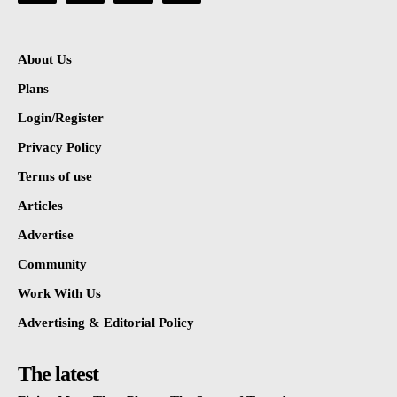
About Us
Plans
Login/Register
Privacy Policy
Terms of use
Articles
Advertise
Community
Work With Us
Advertising & Editorial Policy
The latest