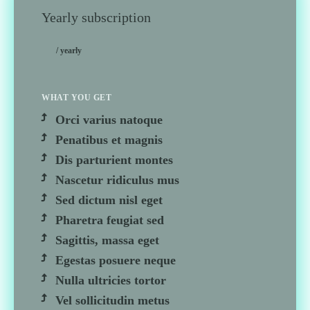
Yearly subscription
/ yearly
WHAT YOU GET
Orci varius natoque
Penatibus et magnis
Dis parturient montes
Nascetur ridiculus mus
Sed dictum nisl eget
Pharetra feugiat sed
Sagittis, massa eget
Egestas posuere neque
Nulla ultricies tortor
Vel sollicitudin metus