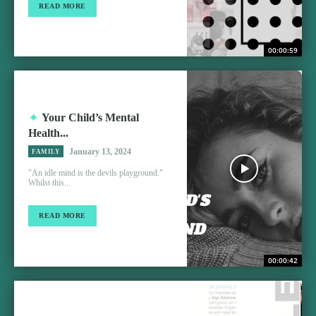
READ MORE
00:00:59
Your Child’s Mental
Health...
January 13, 2024
FAMILY
"An idle mind is the devils playground."
Whilst this...
READ MORE
00:00:42