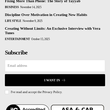
Fixing More Than Phone: The Story of Tayyab
BUSINESS
November 14, 2025
Discipline Over Motivation in Creating New Habits
LIFE STYLE
November 9, 2025
Creating Without Limits: An Exclusive Interview with Vera
Tunes
ENTERTAINMENT
October 15, 2025
Subscribe
I WANT IN
I've read and accept the
Privacy Policy.