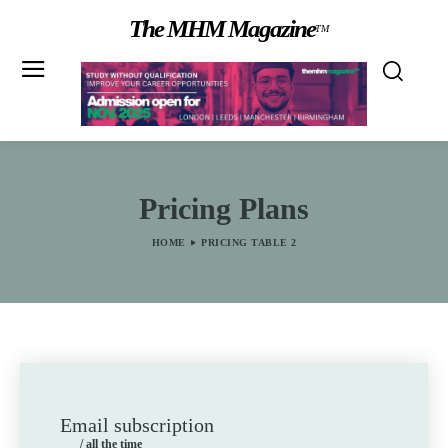
The MHM Magazine
TM
Pricing Plans
HOME
PRICING TABLE 2
Email subscription
/ all the time