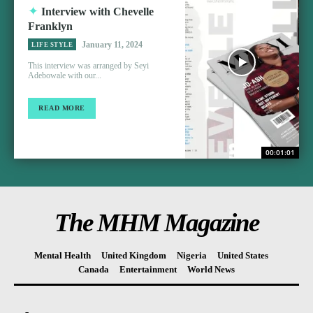
Interview with Chevelle
Franklyn
January 11, 2024
LIFE STYLE
This interview was arranged by Seyi
Adebowale with our...
READ MORE
00:01:01
The MHM Magazine
Mental Health
United Kingdom
Nigeria
United States
Canada
Entertainment
World News