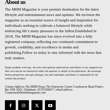
About us
The MHM Magazine is your premier destination for the latest
lifestyle and entertainment news and updates. We envision the
magazine as an essential source of insight and inspiration for
individuals seeking to cultivate a balanced lifestyle while
embracing life’s many pleasures to the fullest.Established in
2018, The MHM Magazine has since evolved into a fully
registered company, reflecting our continued commitment to
growth, credibility, and excellence in media and
publishing.Follow us today to stay informed with the news that
truly matters.
Except academic write ups, the views and opinions expressed by contributors in our magazine are
their own and do not necessarily reflect the opinions or beliefs of the publication. We encourage
diverse perspectives and open dialogue, but each individual contributor is responsible for the
content they produce.
Contact Address:The MHM Nexus The Enterprise Centre Cranbourne Road Potters
Bar EN6 3DQ | Telephone: 01707266017 | email address:
Contactus@themhmmagazine.com