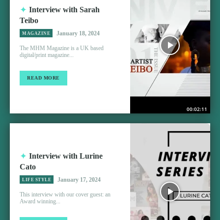
Interview with Sarah
Teibo
January 18, 2024
MAGAZINE
The MHM Magazine is a UK based
digital/print magazine...
READ MORE
00:02:11
Interview with Lurine
Cato
January 17, 2024
LIFE STYLE
This interview with our cover guest: an
Award winning...