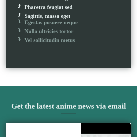
Pharetra feugiat sed
Sagittis, massa eget
Egestas posuere neque
Nulla ultricies tortor
Vel sollicitudin metus
Get the latest anime news via email