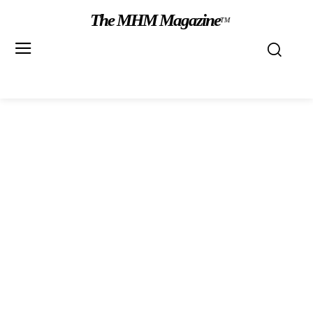
The MHM Magazine
TM