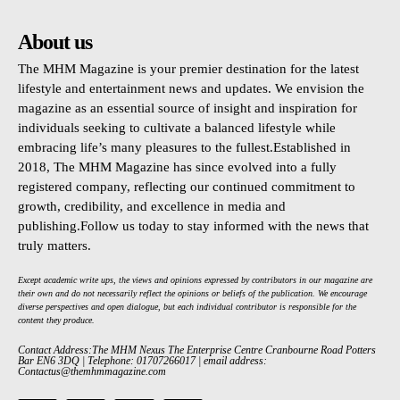
About us
The MHM Magazine is your premier destination for the latest
lifestyle and entertainment news and updates. We envision the
magazine as an essential source of insight and inspiration for
individuals seeking to cultivate a balanced lifestyle while
embracing life’s many pleasures to the fullest.Established in
2018, The MHM Magazine has since evolved into a fully
registered company, reflecting our continued commitment to
growth, credibility, and excellence in media and
publishing.Follow us today to stay informed with the news that
truly matters.
Except academic write ups, the views and opinions expressed by contributors in our magazine are
their own and do not necessarily reflect the opinions or beliefs of the publication. We encourage
diverse perspectives and open dialogue, but each individual contributor is responsible for the
content they produce.
Contact Address:The MHM Nexus The Enterprise Centre Cranbourne Road Potters
Bar EN6 3DQ | Telephone: 01707266017 | email address:
Contactus@themhmmagazine.com