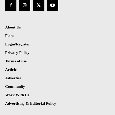
About Us
Plans
Login/Register
Privacy Policy
Terms of use
Articles
Advertise
Community
Work With Us
Advertising & Editorial Policy