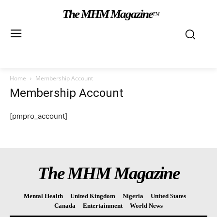
The MHM Magazine
TM
Home
Membership Account
Membership Account
[pmpro_account]
The MHM Magazine
Mental Health
United Kingdom
Nigeria
United States
Canada
Entertainment
World News