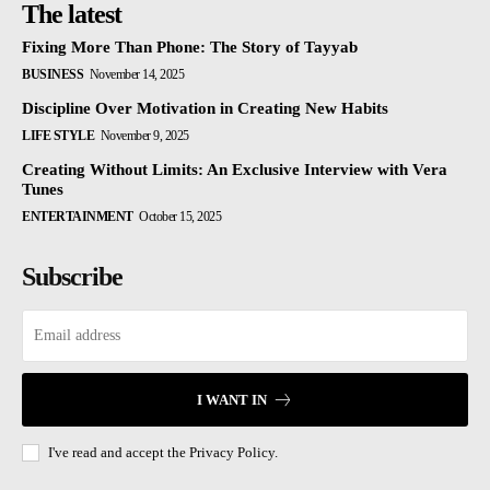
The latest
Fixing More Than Phone: The Story of Tayyab
BUSINESS
November 14, 2025
Discipline Over Motivation in Creating New Habits
LIFE STYLE
November 9, 2025
Creating Without Limits: An Exclusive Interview with Vera
Tunes
ENTERTAINMENT
October 15, 2025
Subscribe
I WANT IN
I've read and accept the
Privacy Policy.