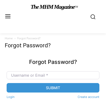
The MHM Magazine
TM
Home
Forgot Password?
Forgot Password?
Forgot Password?
Username or Email
*
SUBMIT
Login
Create account