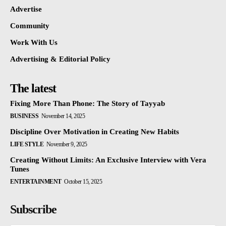
Advertise
Community
Work With Us
Advertising & Editorial Policy
The latest
Fixing More Than Phone: The Story of Tayyab
BUSINESS
November 14, 2025
Discipline Over Motivation in Creating New Habits
LIFE STYLE
November 9, 2025
Creating Without Limits: An Exclusive Interview with Vera
Tunes
ENTERTAINMENT
October 15, 2025
Subscribe