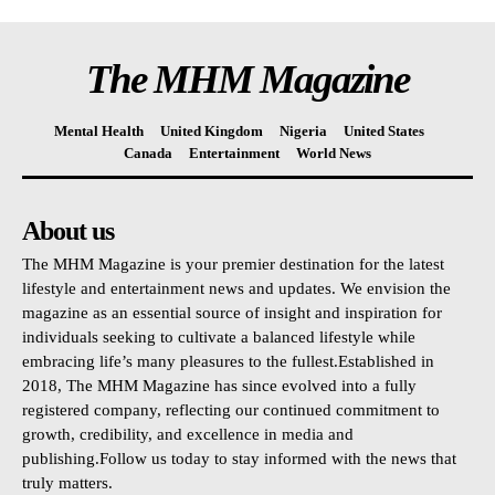
The MHM Magazine
Mental Health
United Kingdom
Nigeria
United States
Canada
Entertainment
World News
About us
The MHM Magazine is your premier destination for the latest
lifestyle and entertainment news and updates. We envision the
magazine as an essential source of insight and inspiration for
individuals seeking to cultivate a balanced lifestyle while
embracing life’s many pleasures to the fullest.Established in
2018, The MHM Magazine has since evolved into a fully
registered company, reflecting our continued commitment to
growth, credibility, and excellence in media and
publishing.Follow us today to stay informed with the news that
truly matters.