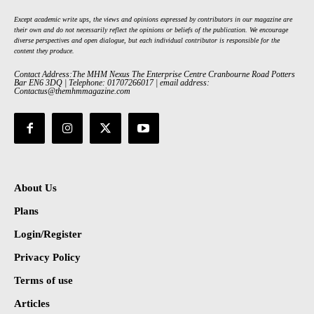
Except academic write ups, the views and opinions expressed by contributors in our magazine are
their own and do not necessarily reflect the opinions or beliefs of the publication. We encourage
diverse perspectives and open dialogue, but each individual contributor is responsible for the
content they produce.
Contact Address:The MHM Nexus The Enterprise Centre Cranbourne Road Potters
Bar EN6 3DQ | Telephone: 01707266017 | email address:
Contactus@themhmmagazine.com
About Us
Plans
Login/Register
Privacy Policy
Terms of use
Articles